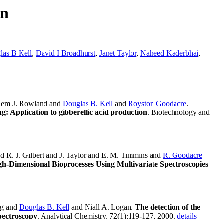
rn
las B Kell
,
David I Broadhurst
,
Janet Taylor
,
Naheed Kaderbhai
,
 Jem J. Rowland and
Douglas B. Kell
and
Royston Goodacre
.
g: Application to gibberellic acid production
. Biotechnology and
d R. J. Gilbert and J. Taylor and E. M. Timmins and
R. Goodacre
gh-Dimensional Bioprocesses Using Multivariate Spectroscopies
rg and
Douglas B. Kell
and Niall A. Logan.
The detection of the
spectroscopy
. Analytical Chemistry, 72(1):119-127, 2000.
details