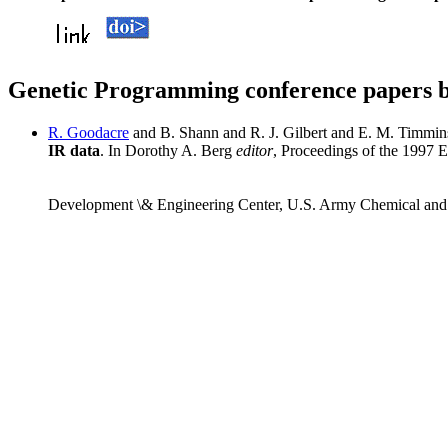
Genetic Programming conference papers 
R. Goodacre
and B. Shann and R. J. Gilbert and E. M. Timmi
IR data
. In Dorothy A. Berg
editor
, Proceedings of the 1997
Development \& Engineering Center, U.S. Army Chemical an