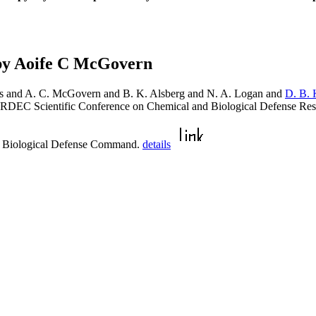
by Aoife C McGovern
ns and A. C. McGovern and B. K. Alsberg and N. A. Logan and
D. B. 
 ERDEC Scientific Conference on Chemical and Biological Defense R
d Biological Defense Command.
details