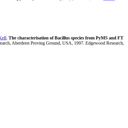
Kell
.
The characterisation of Bacillus species from PyMS and FT
esearch, Aberdeen Proving Ground, USA, 1997. Edgewood Research,