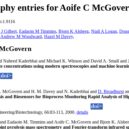
phy entries for Aoife C McGove
n:1.9116
 J Gilbert
,
Eadaoin M Timmins
,
Bjorn K Alsberg
,
Niall A Logan
,
Doug
,
Andrew M Woodward
,
Hazel M Davey
,
C McGovern
nd Naheed Kaderbhai and Michael K. Winson and David A. Small and
te concentrations using modern spectroscopies and machine learnin
. McGovern and H. M. Davey and N. Kaderbhai and
D. Broadhurst
an
is and Biosensors for Bioprocess Monitoring Rapid Analysis of Hi
ineering/Biotechnology, 66:83-113, 2000.
details
t and Eadaoin M. Timmins and Aoife C. McGovern and Bjorn K. Alsbe
point pyrolysis mass spectrometry and Fourier-transform infrared 