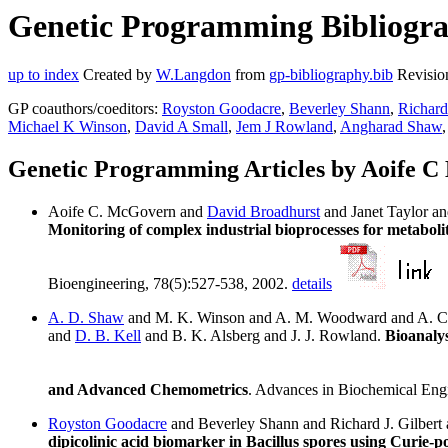
Genetic Programming Bibliogra
up to index
Created by
W.Langdon
from
gp-bibliography.bib
Revisio
GP coauthors/coeditors:
Royston Goodacre
,
Beverley Shann
,
Richard
Michael K Winson
,
David A Small
,
Jem J Rowland
,
Angharad Shaw
Genetic Programming Articles by Aoife 
Aoife C. McGovern and
David Broadhurst
and Janet Taylor a
Monitoring of complex industrial bioprocesses for metaboli
Bioengineering, 78(5):527-538, 2002.
details
A. D. Shaw
and M. K. Winson and A. M. Woodward and A. C
and
D. B. Kell
and B. K. Alsberg and J. J. Rowland.
Bioanalys
and Advanced Chemometrics
. Advances in Biochemical Eng
Royston Goodacre
and Beverley Shann and Richard J. Gilber
dipicolinic acid biomarker in Bacillus spores using Curie-