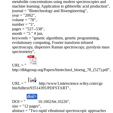
metabolite concentrations using modern spectroscopies and
machine learning: Application to gibberellic acid production",
journal = "Biotechnology and Bioengineering",
year = "2002",
volume = "78",
number = "5",
pages = "527--538",
month = "5 " # jun,
keywords = "genetic algorithms, genetic programming,
evolutionary computing, Fourier transform infrared
spectroscopy, dispersive Raman spectroscopy, pyrolysis mass
spectrometry",
URL = "
http://dbkgroup.org/Papers/biotechnol_bioeng_78_(527).pdf",
URL = "
http://www3.interscience.wiley.com/cgi-
bin/fulltext/93514395/PDFSTART",
DOI = "
10.1002/bit.10226",
size = "12 pages",
abstract = "Two rapid vibrational spectroscopic approaches