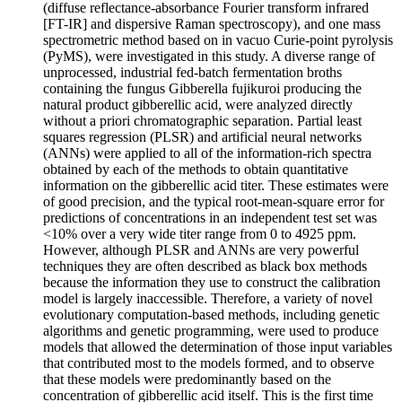
(diffuse reflectance-absorbance Fourier transform infrared
[FT-IR] and dispersive Raman spectroscopy), and one mass
spectrometric method based on in vacuo Curie-point pyrolysis
(PyMS), were investigated in this study. A diverse range of
unprocessed, industrial fed-batch fermentation broths
containing the fungus Gibberella fujikuroi producing the
natural product gibberellic acid, were analyzed directly
without a priori chromatographic separation. Partial least
squares regression (PLSR) and artificial neural networks
(ANNs) were applied to all of the information-rich spectra
obtained by each of the methods to obtain quantitative
information on the gibberellic acid titer. These estimates were
of good precision, and the typical root-mean-square error for
predictions of concentrations in an independent test set was
<10% over a very wide titer range from 0 to 4925 ppm.
However, although PLSR and ANNs are very powerful
techniques they are often described as black box methods
because the information they use to construct the calibration
model is largely inaccessible. Therefore, a variety of novel
evolutionary computation-based methods, including genetic
algorithms and genetic programming, were used to produce
models that allowed the determination of those input variables
that contributed most to the models formed, and to observe
that these models were predominantly based on the
concentration of gibberellic acid itself. This is the first time