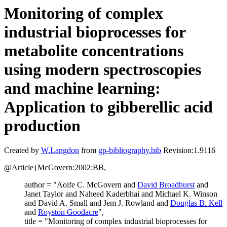
Monitoring of complex
industrial bioprocesses for
metabolite concentrations
using modern spectroscopies
and machine learning:
Application to gibberellic acid
production
Created by
W.Langdon
from
gp-bibliography.bib
Revision:1.9116
@Article{McGovern:2002:BB,
author = "Aoife C. McGovern and
David Broadhurst
and
Janet Taylor and Naheed Kaderbhai and Michael K. Winson
and David A. Small and Jem J. Rowland and
Douglas B. Kell
and
Royston Goodacre
",
title = "Monitoring of complex industrial bioprocesses for