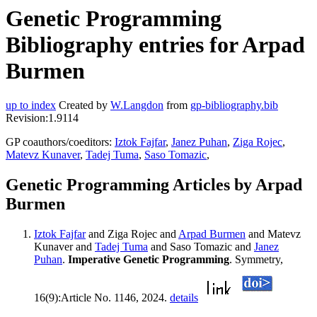
Genetic Programming
Bibliography entries for Arpad
Burmen
up to index
Created by
W.Langdon
from
gp-bibliography.bib
Revision:1.9114
GP coauthors/coeditors:
Iztok Fajfar
,
Janez Puhan
,
Ziga Rojec
,
Matevz Kunaver
,
Tadej Tuma
,
Saso Tomazic
,
Genetic Programming Articles by Arpad
Burmen
Iztok Fajfar
and Ziga Rojec and
Arpad Burmen
and Matevz
Kunaver and
Tadej Tuma
and Saso Tomazic and
Janez
Puhan
.
Imperative Genetic Programming
. Symmetry,
16(9):Article No. 1146, 2024.
details