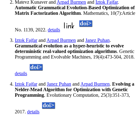
Matevz Kunaver and
Arpad Burmen
and
Iztok Fajfar
.
Automatic Grammatical Evolution-Based Optimization of
Matrix Factorization Algorithm
. Mathematics, 10(7):Article
No. 1139, 2022.
details
Iztok Fajfar
and
Arpad Burmen
and
Janez Puhan
.
Grammatical evolution as a hyper-heuristic to evolve
deterministic real-valued optimization algorithms
. Genetic
Programming and Evolvable Machines, 19(4):473-504, 2018.
details
Iztok Fajfar
and
Janez Puhan
and
Arpad Burmen
.
Evolving a
Nelder-Mead Algorithm for Optimization with Genetic
Programming
. Evolutionary Computation, 25(3):351-373,
2017.
details