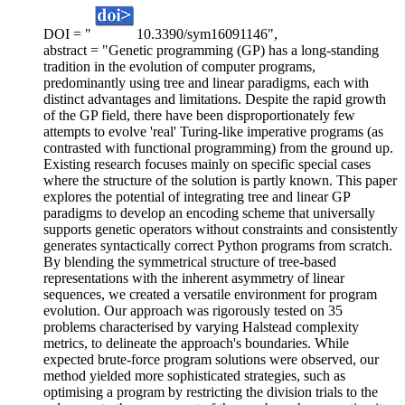
DOI = "
10.3390/sym16091146",
abstract = "Genetic programming (GP) has a long-standing
tradition in the evolution of computer programs,
predominantly using tree and linear paradigms, each with
distinct advantages and limitations. Despite the rapid growth
of the GP field, there have been disproportionately few
attempts to evolve 'real' Turing-like imperative programs (as
contrasted with functional programming) from the ground up.
Existing research focuses mainly on specific special cases
where the structure of the solution is partly known. This paper
explores the potential of integrating tree and linear GP
paradigms to develop an encoding scheme that universally
supports genetic operators without constraints and consistently
generates syntactically correct Python programs from scratch.
By blending the symmetrical structure of tree-based
representations with the inherent asymmetry of linear
sequences, we created a versatile environment for program
evolution. Our approach was rigorously tested on 35
problems characterised by varying Halstead complexity
metrics, to delineate the approach's boundaries. While
expected brute-force program solutions were observed, our
method yielded more sophisticated strategies, such as
optimising a program by restricting the division trials to the