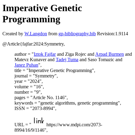
Imperative Genetic
Programming
Created by
W.Langdon
from
gp-bibliography.bib
Revision:1.9114
@Article{fajfar:2024:Symmetry,
author = "
Iztok Fajfar
and Ziga Rojec and
Arpad Burmen
and
Matevz Kunaver and
Tadej Tuma
and Saso Tomazic and
Janez Puhan
",
title = "Imperative Genetic Programming",
journal = "Symmetry",
year = "2024",
volume = "16",
number = "9",
pages = "Article No. 1146",
keywords = "genetic algorithms, genetic programming",
ISSN = "2073-8994",
URL = "
https://www.mdpi.com/2073-
8994/16/9/1146",