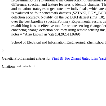
programming (GP) to automate the construction of ensembles for
difference, spectral, and texture features to identify changes. 
and mutation strategies to generate new individuals, which are e
is evaluated on four benchmark datasets (SZTAKI, EGY_BCD,
detection accuracy. Notably, on the SZTAKI dataset (Img_10), 
over the best baseline (SpectralFormer). Experimental results d
establishing it as an effective tool for remote sensing change d
enhancing change detection accuracy using remote sensing ima
notes = "Also known as \cite{BI2025113609}
School of Electrical and Information Engineering, Zhengzhou
}
Genetic Programming entries for
Ying Bi
Tuo Zhang
Jintao Lian
Yax
Citations