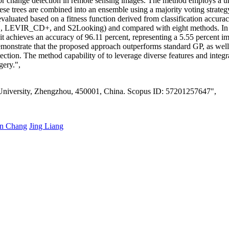
 change detection in remote sensing images. The method employs a uniqu
These trees are combined into an ensemble using a majority voting strate
valuated based on a fitness function derived from classification accurac
 LEVIR_CD+, and S2Looking) and compared with eight methods. In m
it achieves an accuracy of 96.11 percent, representing a 5.55 percent 
emonstrate that the proposed approach outperforms standard GP, as well 
etection. The method capability of to leverage diverse features and integ
gery.",
 University, Zhengzhou, 450001, China. Scopus ID: 57201257647",
in Chang
Jing Liang