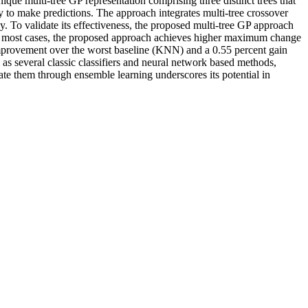
e multi-tree GP representation comprising three distinct trees that
gy to make predictions. The approach integrates multi-tree crossover
y. To validate its effectiveness, the proposed multi-tree GP approach
ost cases, the proposed approach achieves higher maximum change
improvement over the worst baseline (KNN) and a 0.55 percent gain
as several classic classifiers and neural network based methods,
rate them through ensemble learning underscores its potential in