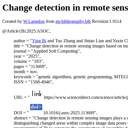
Change detection in remote sen
Created by
W.Langdon
from
gp-bibliography.bib
Revision:1.9114
@Article{Bi:2025:ASOC,
author = "
Ying Bi
and Tuo Zhang and Jintao Lian and Yaxin C
title = "Change detection in remote sensing images based on mu
journal = "Applied Soft Computing",
year = "2025",
volume = "183",
pages = "113609",
month = nov,
keywords = "genetic algorithms, genetic programming, MTEGP, 
ISSN = "1568-4946",
URL = "
https://www.sciencedirect.com/science/articl
DOI = "
10.1016/j.asoc.2025.113609",
abstract = "Change detection in remote sensing images plays a 
distinguishing changed areas within complex image data poses sig