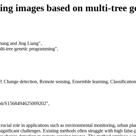
sing images based on multi-tree 
hang and Jing Liang",
lti-tree genetic programming",
Change detection, Remote sensing, Ensemble learning, Classification
e/pii/S1568494625009202",
crucial role in applications such as environmental monitoring, urban pl
nificant challenges. Existing methods often struggle with high false-pos