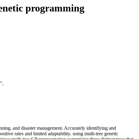
genetic programming
",
anning, and disaster management. Accurately identifying and
itive rates and limited adaptability. using multi-tree genetic