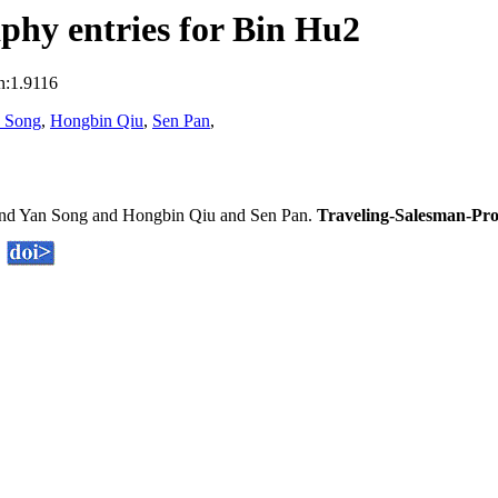
phy entries for Bin Hu2
n:1.9116
 Song
,
Hongbin Qiu
,
Sen Pan
,
nd Yan Song and Hongbin Qiu and Sen Pan.
Traveling-Salesman-Pro