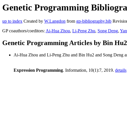
Genetic Programming Bibliogra
up to index
Created by
W.Langdon
from
gp-bibliography.bib
Revisio
GP coauthors/coeditors:
Ai-Hua Zhou
,
Li-Peng Zhu
,
Song Deng
,
Yan
Genetic Programming Articles by Bin Hu2
Ai-Hua Zhou and Li-Peng Zhu and Bin Hu2 and Song Deng a
Expression Programming
. Information, 10(1):7, 2019.
details