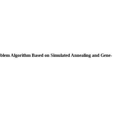
blem Algorithm Based on Simulated Annealing and Gene-