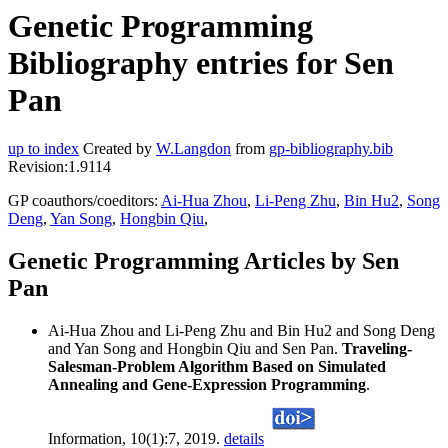
Genetic Programming
Bibliography entries for Sen
Pan
up to index
Created by
W.Langdon
from
gp-bibliography.bib
Revision:1.9114
GP coauthors/coeditors:
Ai-Hua Zhou
,
Li-Peng Zhu
,
Bin Hu2
,
Song
Deng
,
Yan Song
,
Hongbin Qiu
,
Genetic Programming Articles by Sen
Pan
Ai-Hua Zhou and Li-Peng Zhu and Bin Hu2 and Song Deng
and Yan Song and Hongbin Qiu and Sen Pan.
Traveling-
Salesman-Problem Algorithm Based on Simulated
Annealing and Gene-Expression Programming
.
Information, 10(1):7, 2019.
details