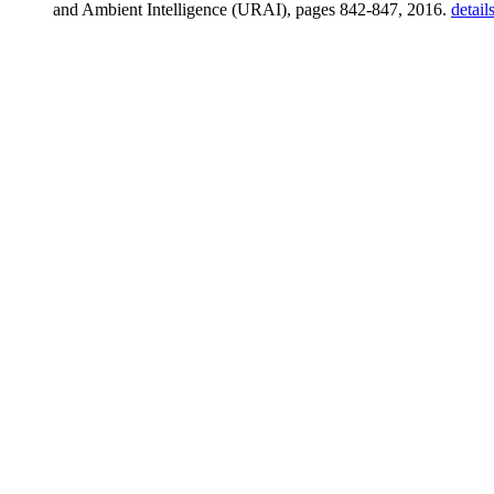
and Ambient Intelligence (URAI), pages 842-847, 2016.
detail