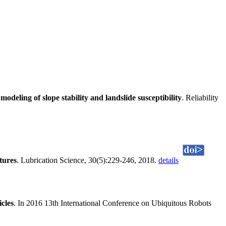
eling of slope stability and landslide susceptibility
. Reliability
tures
. Lubrication Science, 30(5):229-246, 2018.
details
cles
. In 2016 13th International Conference on Ubiquitous Robots