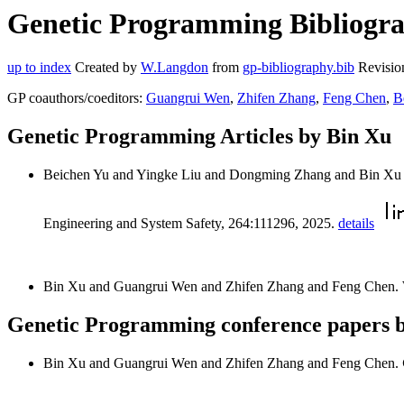
Genetic Programming Bibliograp
up to index
Created by
W.Langdon
from
gp-bibliography.bib
Revisio
GP coauthors/coeditors:
Guangrui Wen
,
Zhifen Zhang
,
Feng Chen
,
B
Genetic Programming Articles by Bin Xu
Beichen Yu and Yingke Liu and Dongming Zhang and Bin Xu
Engineering and System Safety, 264:111296, 2025.
details
Bin Xu and Guangrui Wen and Zhifen Zhang and Feng Chen.
Genetic Programming conference papers 
Bin Xu and Guangrui Wen and Zhifen Zhang and Feng Chen.