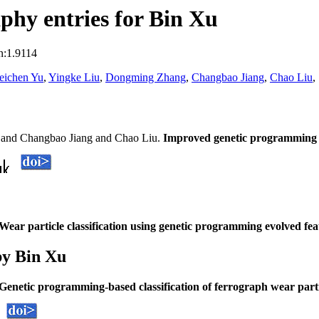
hy entries for Bin Xu
n:1.9114
eichen Yu
,
Yingke Liu
,
Dongming Zhang
,
Changbao Jiang
,
Chao Liu
,
 and Changbao Jiang and Chao Liu.
Improved genetic programming mod
Wear particle classification using genetic programming evolved fea
by Bin Xu
Genetic programming-based classification of ferrograph wear parti