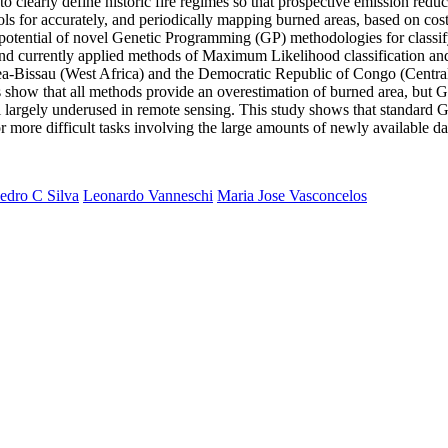
to clearly define historic fire regimes so that prospective emission redu
 for accurately, and periodically mapping burned areas, based on cost
he potential of novel Genetic Programming (GP) methodologies for classif
nd currently applied methods of Maximum Likelihood classification and 
ea-Bissau (West Africa) and the Democratic Republic of Congo (Central
ts show that all methods provide an overestimation of burned area, but G
l largely underused in remote sensing. This study shows that standard GP
r more difficult tasks involving the large amounts of newly available da
edro C Silva
Leonardo Vanneschi
Maria Jose Vasconcelos