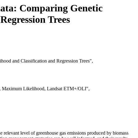
data: Comparing Genetic
Regression Trees
ood and Classification and Regression Trees",
ees, Maximum Likelihood, Landsat ETM+/OLI",
he relevant level of greenhouse gas emissions produced by biomass