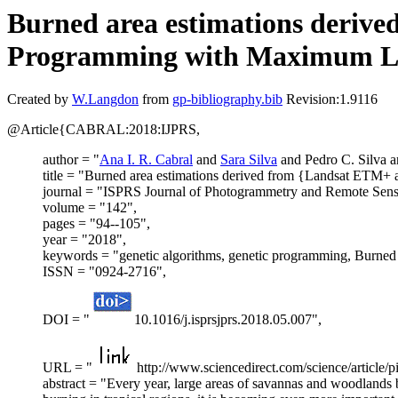
Burned area estimations deriv
Programming with Maximum Like
Created by
W.Langdon
from
gp-bibliography.bib
Revision:1.9116
@Article{CABRAL:2018:IJPRS,
author = "
Ana I. R. Cabral
and
Sara Silva
and Pedro C. Silva 
title = "Burned area estimations derived from {Landsat ETM+
journal = "ISPRS Journal of Photogrammetry and Remote Sens
volume = "142",
pages = "94--105",
year = "2018",
keywords = "genetic algorithms, genetic programming, Burne
ISSN = "0924-2716",
DOI = "
10.1016/j.isprsjprs.2018.05.007",
URL = "
http://www.sciencedirect.com/science/article
abstract = "Every year, large areas of savannas and woodlands