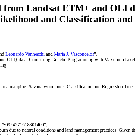
ed from Landsat ETM+ and OLI 
lihood and Classification and 
and
Leonardo Vanneschi
and
Maria J. Vasconcelos
",
 and OLI} data: Comparing Genetic Programming with Maximum Likelih
ing",
d area mapping, Savana woodlands, Classification and Regression Tr
/pii/S0924271618301400",
 burn due to natural conditions and land management practices. Given t