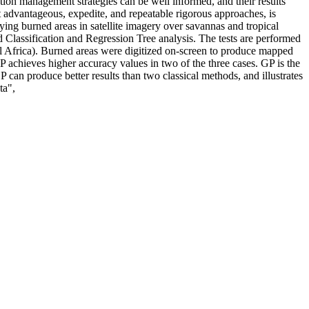
ction management strategies can be well informed, and their results
 advantageous, expedite, and repeatable rigorous approaches, is
ying burned areas in satellite imagery over savannas and tropical
Classification and Regression Tree analysis. The tests are performed
 Africa). Burned areas were digitized on-screen to produce mapped
P achieves higher accuracy values in two of the three cases. GP is the
 can produce better results than two classical methods, and illustrates
ta",