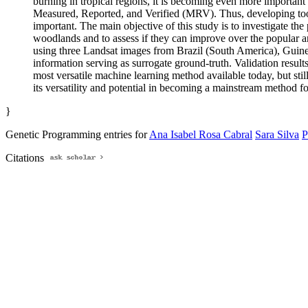
burning in tropical regions, it is becoming even more important 
Measured, Reported, and Verified (MRV). Thus, developing tools
important. The main objective of this study is to investigate t
woodlands and to assess if they can improve over the popular a
using three Landsat images from Brazil (South America), Guin
information serving as surrogate ground-truth. Validation resul
most versatile machine learning method available today, but stil
its versatility and potential in becoming a mainstream method fo
}
Genetic Programming entries for
Ana Isabel Rosa Cabral
Sara Silva
P
Citations