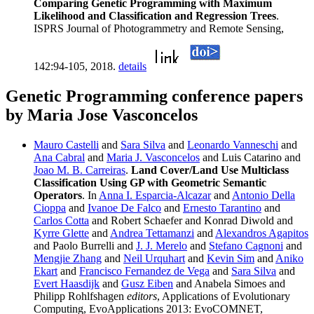
Comparing Genetic Programming with Maximum
Likelihood and Classification and Regression Trees
.
ISPRS Journal of Photogrammetry and Remote Sensing,
142:94-105, 2018.
details
Genetic Programming conference papers
by Maria Jose Vasconcelos
Mauro Castelli
and
Sara Silva
and
Leonardo Vanneschi
and
Ana Cabral
and
Maria J. Vasconcelos
and Luis Catarino and
Joao M. B. Carreiras
.
Land Cover/Land Use Multiclass
Classification Using GP with Geometric Semantic
Operators
. In
Anna I. Esparcia-Alcazar
and
Antonio Della
Cioppa
and
Ivanoe De Falco
and
Ernesto Tarantino
and
Carlos Cotta
and Robert Schaefer and Konrad Diwold and
Kyrre Glette
and
Andrea Tettamanzi
and
Alexandros Agapitos
and Paolo Burrelli and
J. J. Merelo
and
Stefano Cagnoni
and
Mengjie Zhang
and
Neil Urquhart
and
Kevin Sim
and
Aniko
Ekart
and
Francisco Fernandez de Vega
and
Sara Silva
and
Evert Haasdijk
and
Gusz Eiben
and Anabela Simoes and
Philipp Rohlfshagen
editors
, Applications of Evolutionary
Computing, EvoApplications 2013: EvoCOMNET,