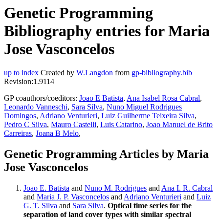
Genetic Programming
Bibliography entries for Maria
Jose Vasconcelos
up to index
Created by
W.Langdon
from
gp-bibliography.bib
Revision:1.9114
GP coauthors/coeditors:
Joao E Batista
,
Ana Isabel Rosa Cabral
,
Leonardo Vanneschi
,
Sara Silva
,
Nuno Miguel Rodrigues
Domingos
,
Adriano Venturieri
,
Luiz Guilherme Teixeira Silva
,
Pedro C Silva
,
Mauro Castelli
,
Luis Catarino
,
Joao Manuel de Brito
Carreiras
,
Joana B Melo
,
Genetic Programming Articles by Maria
Jose Vasconcelos
Joao E. Batista
and
Nuno M. Rodrigues
and
Ana I. R. Cabral
and
Maria J. P. Vasconcelos
and
Adriano Venturieri
and
Luiz
G. T. Silva
and
Sara Silva
.
Optical time series for the
separation of land cover types with similar spectral