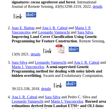
signatures: cocoa agroforest and forest
. International
Journal of Remote Sensing, 43(9):3298-3319, 2022.
details
Joao E. Batista
and
Ana I. R. Cabral
and
Maria J. P.
Vasconcelos
and
Leonardo Vanneschi
and
Sara Silva
.
Improving Land Cover Classification Using Genetic
Programming for Feature Construction
. Remote Sensing,
13(9) 2021.
details
Sara Silva
and
Leonardo Vanneschi
and
Ana I. R. Cabral
and
Maria J. Vasconcelos
.
A semi-supervised Genetic
Programming method for dealing with noisy labels and
hidden overfitting
. Swarm and Evolutionary Computation,
39:323-338, 2018.
details
Ana I. R. Cabral
and
Sara Silva
and Pedro C. Silva and
Leonardo Vanneschi
and
Maria J. Vasconcelos
.
Burned area
estimations derived from Landsat ETM+ and OLI data: