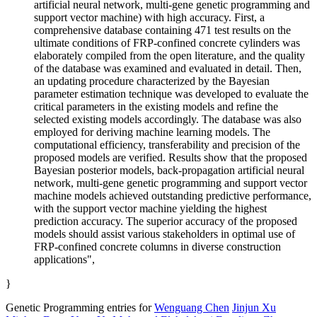
artificial neural network, multi-gene genetic programming and
support vector machine) with high accuracy. First, a
comprehensive database containing 471 test results on the
ultimate conditions of FRP-confined concrete cylinders was
elaborately compiled from the open literature, and the quality
of the database was examined and evaluated in detail. Then,
an updating procedure characterized by the Bayesian
parameter estimation technique was developed to evaluate the
critical parameters in the existing models and refine the
selected existing models accordingly. The database was also
employed for deriving machine learning models. The
computational efficiency, transferability and precision of the
proposed models are verified. Results show that the proposed
Bayesian posterior models, back-propagation artificial neural
network, multi-gene genetic programming and support vector
machine models achieved outstanding predictive performance,
with the support vector machine yielding the highest
prediction accuracy. The superior accuracy of the proposed
models should assist various stakeholders in optimal use of
FRP-confined concrete columns in diverse construction
applications",
}
Genetic Programming entries for
Wenguang Chen
Jinjun Xu