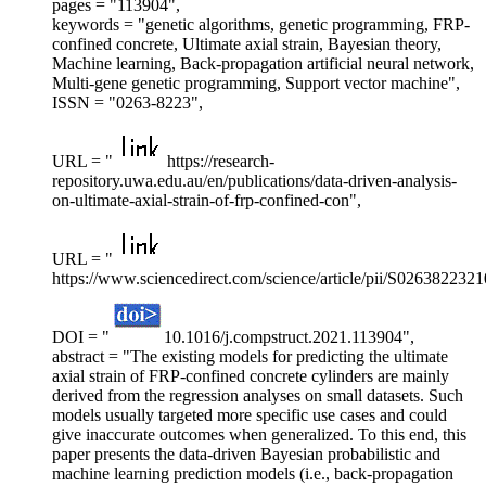
pages = "113904",
keywords = "genetic algorithms, genetic programming, FRP-
confined concrete, Ultimate axial strain, Bayesian theory,
Machine learning, Back-propagation artificial neural network,
Multi-gene genetic programming, Support vector machine",
ISSN = "0263-8223",
URL = "
https://research-
repository.uwa.edu.au/en/publications/data-driven-analysis-
on-ultimate-axial-strain-of-frp-confined-con",
URL = "
https://www.sciencedirect.com/science/article/pii/S026382232
DOI = "
10.1016/j.compstruct.2021.113904",
abstract = "The existing models for predicting the ultimate
axial strain of FRP-confined concrete cylinders are mainly
derived from the regression analyses on small datasets. Such
models usually targeted more specific use cases and could
give inaccurate outcomes when generalized. To this end, this
paper presents the data-driven Bayesian probabilistic and
machine learning prediction models (i.e., back-propagation