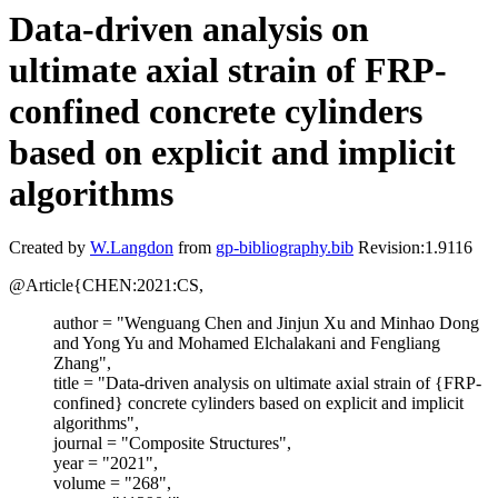
Data-driven analysis on
ultimate axial strain of FRP-
confined concrete cylinders
based on explicit and implicit
algorithms
Created by
W.Langdon
from
gp-bibliography.bib
Revision:1.9116
@Article{CHEN:2021:CS,
author = "Wenguang Chen and Jinjun Xu and Minhao Dong
and Yong Yu and Mohamed Elchalakani and Fengliang
Zhang",
title = "Data-driven analysis on ultimate axial strain of {FRP-
confined} concrete cylinders based on explicit and implicit
algorithms",
journal = "Composite Structures",
year = "2021",
volume = "268",