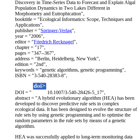
Discovery in Time-Series Data to Forecast and Explain Algal
Population Dynamics in Two Lakes Different in
Morphometry and Eutrophication",
booktitle = "Ecological Informatics: Scope, Techniques and
Applications",
publisher = "
Springer-Verlag
",
year = "2006",
editor = "
Friedrich Recknagel
",
chapter = "17",
pages = "347--367",
address = "Berlin, Heidelberg, New York",
edition = "2nd",
keywords = "genetic algorithms, genetic programming",
ISBN = "3-540-28383-8",
DOI = "
10.1007/3-540-28426-5_17",
abstract = "A hybrid evolutionary algorithm (HEA) has been
developed to discover predictive rule sets in complex
ecological data. It has been designed to evolve the structure of
rule sets by using genetic programming and to optimise the
random parameters in the rule sets by means of a genetic
algorithm.
HEA was successfully applied to long-term monitoring data