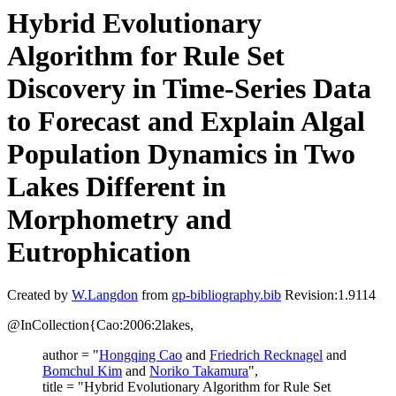
Hybrid Evolutionary
Algorithm for Rule Set
Discovery in Time-Series Data
to Forecast and Explain Algal
Population Dynamics in Two
Lakes Different in
Morphometry and
Eutrophication
Created by
W.Langdon
from
gp-bibliography.bib
Revision:1.9114
@InCollection{Cao:2006:2lakes,
author = "
Hongqing Cao
and
Friedrich Recknagel
and
Bomchul Kim
and
Noriko Takamura
",
title = "Hybrid Evolutionary Algorithm for Rule Set