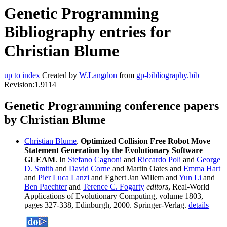
Genetic Programming
Bibliography entries for
Christian Blume
up to index
Created by
W.Langdon
from
gp-bibliography.bib
Revision:1.9114
Genetic Programming conference papers
by Christian Blume
Christian Blume
.
Optimized Collision Free Robot Move
Statement Generation by the Evolutionary Software
GLEAM
. In
Stefano Cagnoni
and
Riccardo Poli
and
George
D. Smith
and
David Corne
and Martin Oates and
Emma Hart
and
Pier Luca Lanzi
and Egbert Jan Willem and
Yun Li
and
Ben Paechter
and
Terence C. Fogarty
editors
, Real-World
Applications of Evolutionary Computing, volume 1803,
pages 327-338, Edinburgh, 2000. Springer-Verlag.
details