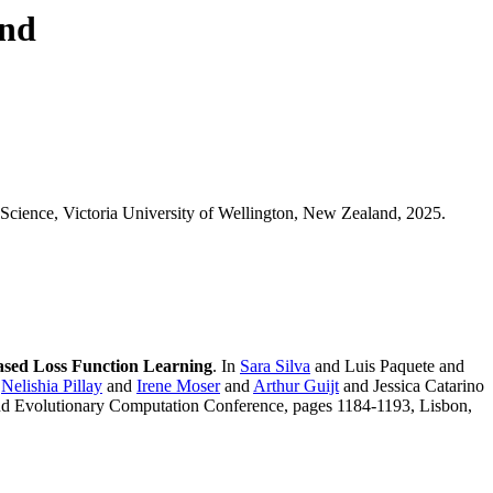
ond
Science, Victoria University of Wellington, New Zealand, 2025.
ased Loss Function Learning
. In
Sara Silva
and Luis Paquete and
d
Nelishia Pillay
and
Irene Moser
and
Arthur Guijt
and Jessica Catarino
and Evolutionary Computation Conference, pages 1184-1193, Lisbon,