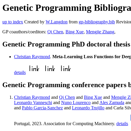
Genetic Programming Bibliogra
up to index
Created by
W.Langdon
from
gp-bibliography.bib
Revisio
GP coauthors/coeditors:
Qi Chen
,
Bing Xue
,
Mengjie Zhang
,
Genetic Programming PhD doctoral thesi
Christian Raymond
.
Meta-Learning Loss Functions for Dee
details
Genetic Programming conference papers 
Christian Raymond
and
Qi Chen
and
Bing Xue
and
Mengjie Z
Leonardo Vanneschi
and
Nuno Lourenco
and
Ales Zamuda
and
and
Pablo Garcia-Sanchez
and
Leonardo Trujillo
and Carla Sil
Portugal, 2023. Association for Computing Machinery.
details