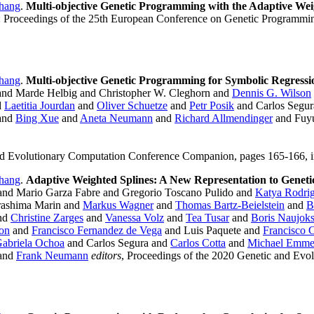
hang
.
Multi-objective Genetic Programming with the Adaptive Wei
 Proceedings of the 25th European Conference on Genetic Programmin
hang
.
Multi-objective Genetic Programming for Symbolic Regressi
nd Marde Helbig and Christopher W. Cleghorn and
Dennis G. Wilson
d
Laetitia Jourdan
and
Oliver Schuetze
and
Petr Posik
and Carlos Segu
and
Bing Xue
and
Aneta Neumann
and
Richard Allmendinger
and Fuyu
and Evolutionary Computation Conference Companion, pages 165-166, i
hang
.
Adaptive Weighted Splines: A New Representation to Genet
and Mario Garza Fabre and Gregorio Toscano Pulido and
Katya Rodri
ashima Marin and
Markus Wagner
and
Thomas Bartz-Beielstein
and
B
nd
Christine Zarges
and
Vanessa Volz
and
Tea Tusar
and
Boris Naujok
on
and
Francisco Fernandez de Vega
and Luis Paquete and
Francisco 
abriela Ochoa
and Carlos Segura and
Carlos Cotta
and
Michael Emme
and
Frank Neumann
editors
, Proceedings of the 2020 Genetic and Evo