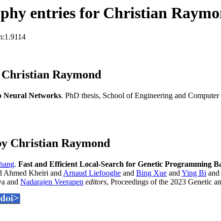
phy entries for Christian Raym
n:1.9114
s Christian Raymond
p Neural Networks
. PhD thesis, School of Engineering and Computer 
by Christian Raymond
hang
.
Fast and Efficient Local-Search for Genetic Programming B
 Ahmed Kheiri and
Arnaud Liefooghe
and
Bing Xue
and
Ying Bi
an
va and
Nadarajen Veerapen
editors
, Proceedings of the 2023 Genetic 