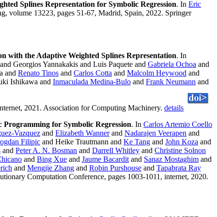
ghted Splines Representation for Symbolic Regression
. In
Eric
g, volume 13223, pages 51-67, Madrid, Spain, 2022. Springer
on with the Adaptive Weighted Splines Representation
. In
and Georgios Yannakakis and Luis Paquete and
Gabriela Ochoa
and
ra and
Renato Tinos
and
Carlos Cotta
and
Malcolm Heywood
and
ki Ishikawa and
Inmaculada Medina-Bulo
and
Frank Neumann
and
nternet, 2021. Association for Computing Machinery.
details
ic Programming for Symbolic Regression
. In
Carlos Artemio Coello
guez-Vazquez
and
Elizabeth Wanner
and
Nadarajen Veerapen
and
ogdan Filipic
and Heike Trautmann and
Ke Tang
and
John Koza
and
s
and
Peter A. N. Bosman
and
Darrell Whitley
and
Christine Solnon
Chicano
and
Bing Xue
and
Jaume Bacardit
and
Sanaz Mostaghim
and
rich
and
Mengjie Zhang
and
Robin Purshouse
and
Tapabrata Ray
lutionary Computation Conference, pages 1003-1011, internet, 2020.