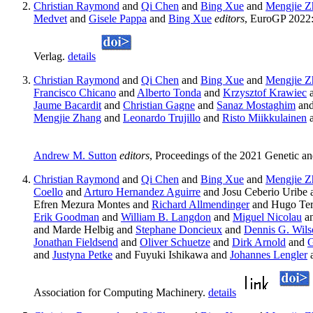
Christian Raymond
and
Qi Chen
and
Bing Xue
and
Mengjie Z
Medvet
and
Gisele Pappa
and
Bing Xue
editors
, EuroGP 2022:
Verlag.
details
Christian Raymond
and
Qi Chen
and
Bing Xue
and
Mengjie Z
Francisco Chicano
and
Alberto Tonda
and
Krzysztof Krawiec
a
Jaume Bacardit
and
Christian Gagne
and
Sanaz Mostaghim
an
Mengjie Zhang
and
Leonardo Trujillo
and
Risto Miikkulainen
Andrew M. Sutton
editors
, Proceedings of the 2021 Genetic 
Christian Raymond
and
Qi Chen
and
Bing Xue
and
Mengjie Z
Coello
and
Arturo Hernandez Aguirre
and Josu Ceberio Uribe 
Efren Mezura Montes and
Richard Allmendinger
and Hugo Ter
Erik Goodman
and
William B. Langdon
and
Miguel Nicolau
a
and Marde Helbig and
Stephane Doncieux
and
Dennis G. Wils
Jonathan Fieldsend
and
Oliver Schuetze
and
Dirk Arnold
and
G
and
Justyna Petke
and Fuyuki Ishikawa and
Johannes Lengler
Association for Computing Machinery.
details