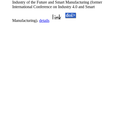
Industry of the Future and Smart Manufacturing (former
International Conference on Industry 4.0 and Smart
Manufacturing).
details