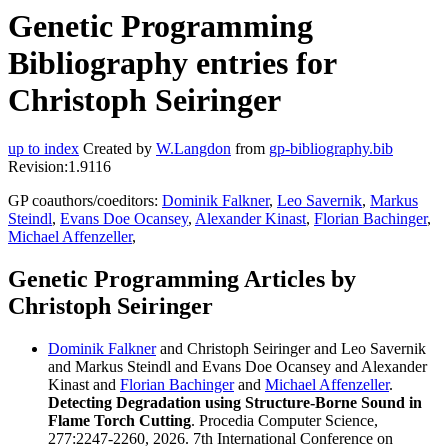
Genetic Programming
Bibliography entries for
Christoph Seiringer
up to index
Created by
W.Langdon
from
gp-bibliography.bib
Revision:1.9116
GP coauthors/coeditors:
Dominik Falkner
,
Leo Savernik
,
Markus
Steindl
,
Evans Doe Ocansey
,
Alexander Kinast
,
Florian Bachinger
,
Michael Affenzeller
,
Genetic Programming Articles by
Christoph Seiringer
Dominik Falkner
and Christoph Seiringer and Leo Savernik
and Markus Steindl and Evans Doe Ocansey and Alexander
Kinast and
Florian Bachinger
and
Michael Affenzeller
.
Detecting Degradation using Structure-Borne Sound in
Flame Torch Cutting
. Procedia Computer Science,
277:2247-2260, 2026. 7th International Conference on