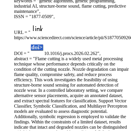
keywords = "genetic algorithms, genetic programming,
industrial AI, structure-borne sound, flame cutting, predictive
maintenance",
ISSN = "1877-0509",
URL = "
https://www.sciencedirect.com/science/article/pii/S187705092
DOI = "
10.1016/j.procs.2026.02.262",
abstract = "Flame cutting is a widely used metal processing
technique whose performance depends critically on the
condition of the cutting nozzle. Nozzle degradation can impair
flame quality, compromise safety, and reduce process
efficiency. This work investigates the feasibility of using
structure-borne sound sensing for automated detection of
nozzle wear. In a controlled laboratory setting, we compare
alternative sensor placements, acquire an annotated dataset,
and extract spectral features for classification. Support Vector
Classifier, Symbolic Classification, and Multilayer Perceptron
models are evaluated to assess diagnostic potential.
Additionally, symbolic regression is employed to validate the
findings. Within the constraints of a limited dataset, results
indicate that intact and degraded nozzles can be distinguished