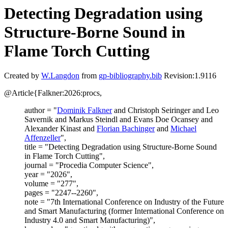
Detecting Degradation using
Structure-Borne Sound in
Flame Torch Cutting
Created by
W.Langdon
from
gp-bibliography.bib
Revision:1.9116
@Article{Falkner:2026:procs,
author = "
Dominik Falkner
and Christoph Seiringer and Leo
Savernik and Markus Steindl and Evans Doe Ocansey and
Alexander Kinast and
Florian Bachinger
and
Michael
Affenzeller
",
title = "Detecting Degradation using Structure-Borne Sound
in Flame Torch Cutting",
journal = "Procedia Computer Science",
year = "2026",
volume = "277",
pages = "2247--2260",
note = "7th International Conference on Industry of the Future
and Smart Manufacturing (former International Conference on
Industry 4.0 and Smart Manufacturing)",