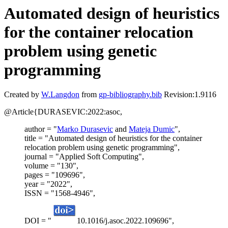
Automated design of heuristics
for the container relocation
problem using genetic
programming
Created by
W.Langdon
from
gp-bibliography.bib
Revision:1.9116
@Article{DURASEVIC:2022:asoc,
author = "
Marko Durasevic
and
Mateja Dumic
",
title = "Automated design of heuristics for the container
relocation problem using genetic programming",
journal = "Applied Soft Computing",
volume = "130",
pages = "109696",
year = "2022",
ISSN = "1568-4946",
DOI = "
10.1016/j.asoc.2022.109696",