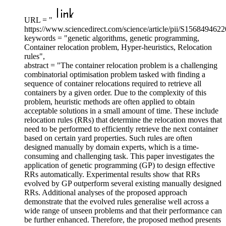
URL = "
https://www.sciencedirect.com/science/article/pii/S156849462
keywords = "genetic algorithms, genetic programming,
Container relocation problem, Hyper-heuristics, Relocation
rules",
abstract = "The container relocation problem is a challenging
combinatorial optimisation problem tasked with finding a
sequence of container relocations required to retrieve all
containers by a given order. Due to the complexity of this
problem, heuristic methods are often applied to obtain
acceptable solutions in a small amount of time. These include
relocation rules (RRs) that determine the relocation moves that
need to be performed to efficiently retrieve the next container
based on certain yard properties. Such rules are often
designed manually by domain experts, which is a time-
consuming and challenging task. This paper investigates the
application of genetic programming (GP) to design effective
RRs automatically. Experimental results show that RRs
evolved by GP outperform several existing manually designed
RRs. Additional analyses of the proposed approach
demonstrate that the evolved rules generalise well across a
wide range of unseen problems and that their performance can
be further enhanced. Therefore, the proposed method presents