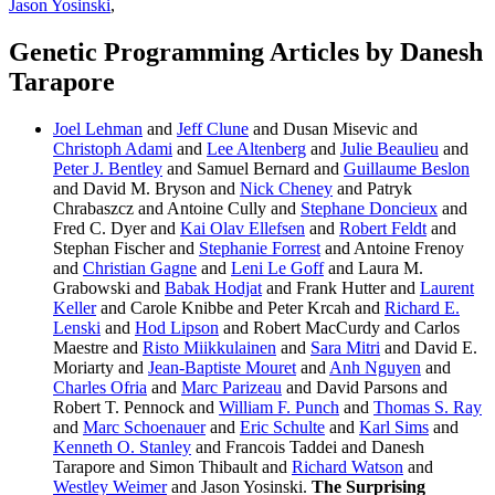
Jason Yosinski
,
Genetic Programming Articles by Danesh
Tarapore
Joel Lehman
and
Jeff Clune
and Dusan Misevic and
Christoph Adami
and
Lee Altenberg
and
Julie Beaulieu
and
Peter J. Bentley
and Samuel Bernard and
Guillaume Beslon
and David M. Bryson and
Nick Cheney
and Patryk
Chrabaszcz and Antoine Cully and
Stephane Doncieux
and
Fred C. Dyer and
Kai Olav Ellefsen
and
Robert Feldt
and
Stephan Fischer and
Stephanie Forrest
and Antoine Frenoy
and
Christian Gagne
and
Leni Le Goff
and Laura M.
Grabowski and
Babak Hodjat
and Frank Hutter and
Laurent
Keller
and Carole Knibbe and Peter Krcah and
Richard E.
Lenski
and
Hod Lipson
and Robert MacCurdy and Carlos
Maestre and
Risto Miikkulainen
and
Sara Mitri
and David E.
Moriarty and
Jean-Baptiste Mouret
and
Anh Nguyen
and
Charles Ofria
and
Marc Parizeau
and David Parsons and
Robert T. Pennock and
William F. Punch
and
Thomas S. Ray
and
Marc Schoenauer
and
Eric Schulte
and
Karl Sims
and
Kenneth O. Stanley
and Francois Taddei and Danesh
Tarapore and Simon Thibault and
Richard Watson
and
Westley Weimer
and Jason Yosinski.
The Surprising