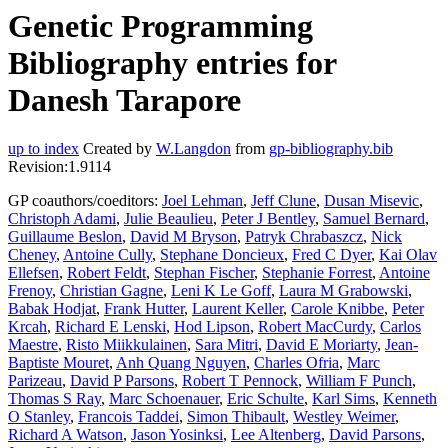
Genetic Programming
Bibliography entries for
Danesh Tarapore
up to index
Created by
W.Langdon
from
gp-bibliography.bib
Revision:1.9114
GP coauthors/coeditors:
Joel Lehman
,
Jeff Clune
,
Dusan Misevic
,
Christoph Adami
,
Julie Beaulieu
,
Peter J Bentley
,
Samuel Bernard
,
Guillaume Beslon
,
David M Bryson
,
Patryk Chrabaszcz
,
Nick
Cheney
,
Antoine Cully
,
Stephane Doncieux
,
Fred C Dyer
,
Kai Olav
Ellefsen
,
Robert Feldt
,
Stephan Fischer
,
Stephanie Forrest
,
Antoine
Frenoy
,
Christian Gagne
,
Leni K Le Goff
,
Laura M Grabowski
,
Babak Hodjat
,
Frank Hutter
,
Laurent Keller
,
Carole Knibbe
,
Peter
Krcah
,
Richard E Lenski
,
Hod Lipson
,
Robert MacCurdy
,
Carlos
Maestre
,
Risto Miikkulainen
,
Sara Mitri
,
David E Moriarty
,
Jean-
Baptiste Mouret
,
Anh Quang Nguyen
,
Charles Ofria
,
Marc
Parizeau
,
David P Parsons
,
Robert T Pennock
,
William F Punch
,
Thomas S Ray
,
Marc Schoenauer
,
Eric Schulte
,
Karl Sims
,
Kenneth
O Stanley
,
Francois Taddei
,
Simon Thibault
,
Westley Weimer
,
Richard A Watson
,
Jason Yosinksi
,
Lee Altenberg
,
David Parsons
,