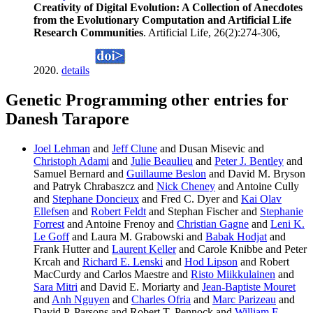
Creativity of Digital Evolution: A Collection of Anecdotes
from the Evolutionary Computation and Artificial Life
Research Communities
. Artificial Life, 26(2):274-306,
2020.
details
Genetic Programming other entries for
Danesh Tarapore
Joel Lehman
and
Jeff Clune
and Dusan Misevic and
Christoph Adami
and
Julie Beaulieu
and
Peter J. Bentley
and
Samuel Bernard and
Guillaume Beslon
and David M. Bryson
and Patryk Chrabaszcz and
Nick Cheney
and Antoine Cully
and
Stephane Doncieux
and Fred C. Dyer and
Kai Olav
Ellefsen
and
Robert Feldt
and Stephan Fischer and
Stephanie
Forrest
and Antoine Frenoy and
Christian Gagne
and
Leni K.
Le Goff
and Laura M. Grabowski and
Babak Hodjat
and
Frank Hutter and
Laurent Keller
and Carole Knibbe and Peter
Krcah and
Richard E. Lenski
and
Hod Lipson
and Robert
MacCurdy and Carlos Maestre and
Risto Miikkulainen
and
Sara Mitri
and David E. Moriarty and
Jean-Baptiste Mouret
and
Anh Nguyen
and
Charles Ofria
and
Marc Parizeau
and
David P. Parsons and Robert T. Pennock and
William F.