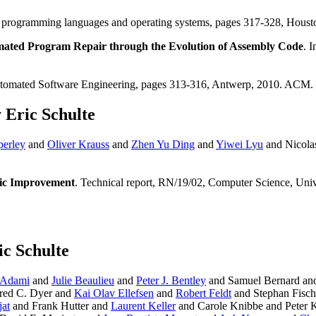
 for programming languages and operating systems, pages 317-328, Ho
ated Program Repair through the Evolution of Assembly Code
. 
utomated Software Engineering, pages 313-316, Antwerp, 2010. ACM.
 Eric Schulte
perley
and
Oliver Krauss
and
Zhen Yu Ding
and
Yiwei Lyu
and Nicola
tic Improvement
. Technical report, RN/19/02, Computer Science, Uni
ic Schulte
 Adami
and
Julie Beaulieu
and
Peter J. Bentley
and Samuel Bernard a
red C. Dyer and
Kai Olav Ellefsen
and
Robert Feldt
and Stephan Fisc
at
and Frank Hutter and
Laurent Keller
and Carole Knibbe and Peter 