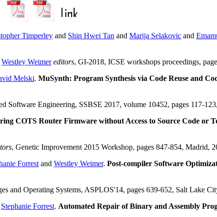
stopher Timperley
and
Shin Hwei Tan
and
Marija Selakovic
and
Emamu
d
Westley Weimer
editors
, GI-2018, ICSE workshops proceedings, pa
vid Melski
.
MuSynth: Program Synthesis via Code Reuse and Co
ased Software Engineering, SSBSE 2017, volume 10452, pages 117-123
ring COTS Router Firmware without Access to Source Code or Tes
tors
, Genetic Improvement 2015 Workshop, pages 847-854, Madrid, 
hanie Forrest
and
Westley Weimer
.
Post-compiler Software Optimiza
ages and Operating Systems, ASPLOS'14, pages 639-652, Salt Lake C
d
Stephanie Forrest
.
Automated Repair of Binary and Assembly Pro