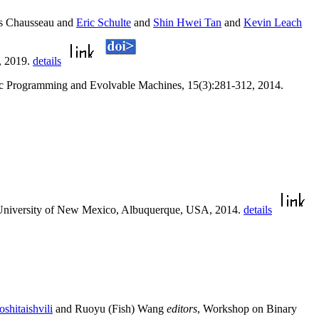
s Chausseau and
Eric Schulte
and
Shin Hwei Tan
and
Kevin Leach
, 2019.
details
ic Programming and Evolvable Machines, 15(3):281-312, 2014.
 University of New Mexico, Albuquerque, USA, 2014.
details
shitaishvili
and Ruoyu (Fish) Wang
editors
, Workshop on Binary