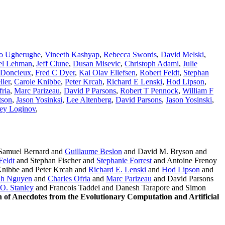
o Ugherughe
,
Vineeth Kashyap
,
Rebecca Swords
,
David Melski
,
el Lehman
,
Jeff Clune
,
Dusan Misevic
,
Christoph Adami
,
Julie
 Doncieux
,
Fred C Dyer
,
Kai Olav Ellefsen
,
Robert Feldt
,
Stephan
ller
,
Carole Knibbe
,
Peter Krcah
,
Richard E Lenski
,
Hod Lipson
,
fria
,
Marc Parizeau
,
David P Parsons
,
Robert T Pennock
,
William F
tson
,
Jason Yosinksi
,
Lee Altenberg
,
David Parsons
,
Jason Yosinski
,
ey Loginov
,
Samuel Bernard and
Guillaume Beslon
and David M. Bryson and
Feldt
and Stephan Fischer and
Stephanie Forrest
and Antoine Frenoy
nibbe and Peter Krcah and
Richard E. Lenski
and
Hod Lipson
and
h Nguyen
and
Charles Ofria
and
Marc Parizeau
and David Parsons
O. Stanley
and Francois Taddei and Danesh Tarapore and Simon
on of Anecdotes from the Evolutionary Computation and Artificial