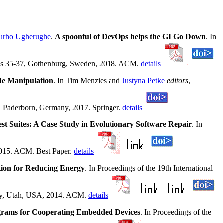
rho Ugherughe
.
A spoonful of DevOps helps the GI Go Down
. In
ges 35-37, Gothenburg, Sweden, 2018. ACM.
details
de Manipulation
. In Tim Menzies and
Justyna Petke
editors
,
, Paderborn, Germany, 2017. Springer.
details
t Suites: A Case Study in Evolutionary Software Repair
. In
2015. ACM. Best Paper.
details
tion for Reducing Energy
. In Proceedings of the 19th International
ity, Utah, USA, 2014. ACM.
details
grams for Cooperating Embedded Devices
. In Proceedings of the