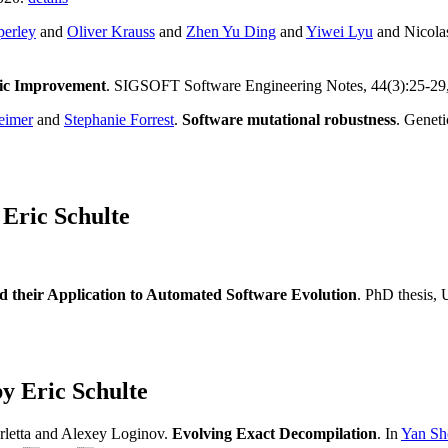
perley
and
Oliver Krauss
and
Zhen Yu Ding
and
Yiwei Lyu
and Nicola
tic Improvement
. SIGSOFT Software Engineering Notes, 44(3):25-29
eimer
and
Stephanie Forrest
.
Software mutational robustness
. Genet
Eric Schulte
 their Application to Automated Software Evolution
. PhD thesis,
y Eric Schulte
rletta and Alexey Loginov.
Evolving Exact Decompilation
. In
Yan Sho