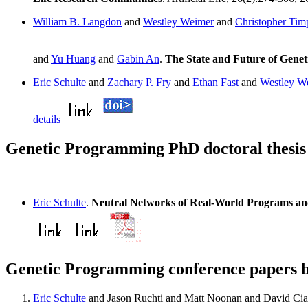
William B. Langdon
and
Westley Weimer
and
Christopher Tim
and
Yu Huang
and
Gabin An
.
The State and Future of Gene
Eric Schulte
and
Zachary P. Fry
and
Ethan Fast
and
Westley W
details
Genetic Programming PhD doctoral thesis 
Eric Schulte
.
Neutral Networks of Real-World Programs and
Genetic Programming conference papers b
Eric Schulte
and Jason Ruchti and Matt Noonan and David Cia