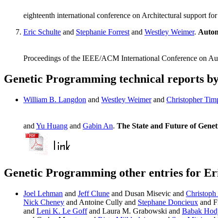
eighteenth international conference on Architectural support
Eric Schulte
and
Stephanie Forrest
and
Westley Weimer
.
Autom
Proceedings of the IEEE/ACM International Conference on A
Genetic Programming technical reports by
William B. Langdon
and
Westley Weimer
and
Christopher Tim
and
Yu Huang
and
Gabin An
.
The State and Future of Gene
Genetic Programming other entries for Er
Joel Lehman
and
Jeff Clune
and Dusan Misevic and
Christoph
Nick Cheney
and Antoine Cully and
Stephane Doncieux
and F
and
Leni K. Le Goff
and Laura M. Grabowski and
Babak Hodj