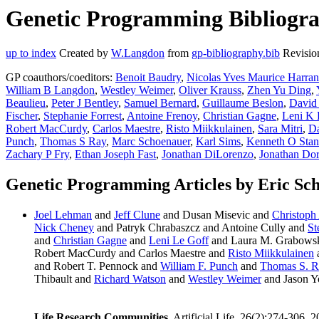
Genetic Programming Bibliograp
up to index
Created by
W.Langdon
from
gp-bibliography.bib
Revisio
GP coauthors/coeditors:
Benoit Baudry
,
Nicolas Yves Maurice Harra
William B Langdon
,
Westley Weimer
,
Oliver Krauss
,
Zhen Yu Ding
,
Beaulieu
,
Peter J Bentley
,
Samuel Bernard
,
Guillaume Beslon
,
David
Fischer
,
Stephanie Forrest
,
Antoine Frenoy
,
Christian Gagne
,
Leni K 
Robert MacCurdy
,
Carlos Maestre
,
Risto Miikkulainen
,
Sara Mitri
,
Da
Punch
,
Thomas S Ray
,
Marc Schoenauer
,
Karl Sims
,
Kenneth O Stan
Zachary P Fry
,
Ethan Joseph Fast
,
Jonathan DiLorenzo
,
Jonathan Do
Genetic Programming Articles by Eric Sch
Joel Lehman
and
Jeff Clune
and Dusan Misevic and
Christoph
Nick Cheney
and Patryk Chrabaszcz and Antoine Cully and
St
and
Christian Gagne
and
Leni Le Goff
and Laura M. Grabows
Robert MacCurdy and Carlos Maestre and
Risto Miikkulainen
and Robert T. Pennock and
William F. Punch
and
Thomas S. R
Thibault and
Richard Watson
and
Westley Weimer
and Jason Y
Life Research Communities
. Artificial Life, 26(2):274-306, 