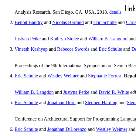
Analysis Research, San Diego, CA, USA, 2018.
details
Benoit Baudry
and
Nicolas Harrand
and
Eric Schulte
and
Chri
Justyna Petke
and
Kathryn Stolee
and
William B. Langdon
an
Vineeth Kashyap
and
Rebecca Swords
and
Eric Schulte
and
Da
Proceedings of the 9th International Symposium on Search B
Eric Schulte
and
Westley Weimer
and
Stephanie Forrest
.
Repai
William B. Langdon
and
Justyna Petke
and
David R. White
edi
Eric Schulte
and
Jonathan Dorn
and
Stephen Harding
and
Step
Conference on Architectural Support for Programming Langu
Eric Schulte
and
Jonathan DiLorenzo
and
Westley Weimer
an