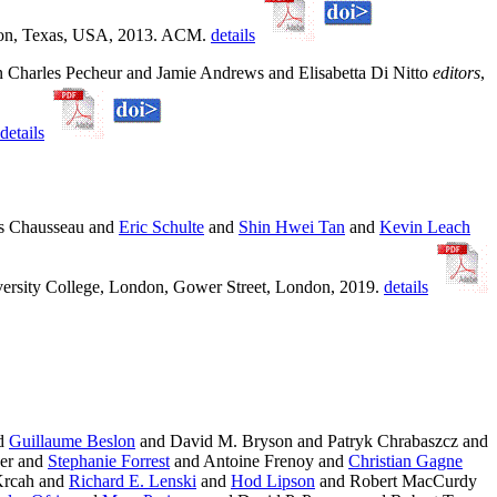
uston, Texas, USA, 2013. ACM.
details
In Charles Pecheur and Jamie Andrews and Elisabetta Di Nitto
editors
,
details
s Chausseau and
Eric Schulte
and
Shin Hwei Tan
and
Kevin Leach
versity College, London, Gower Street, London, 2019.
details
nd
Guillaume Beslon
and David M. Bryson and Patryk Chrabaszcz and
her and
Stephanie Forrest
and Antoine Frenoy and
Christian Gagne
Krcah and
Richard E. Lenski
and
Hod Lipson
and Robert MacCurdy