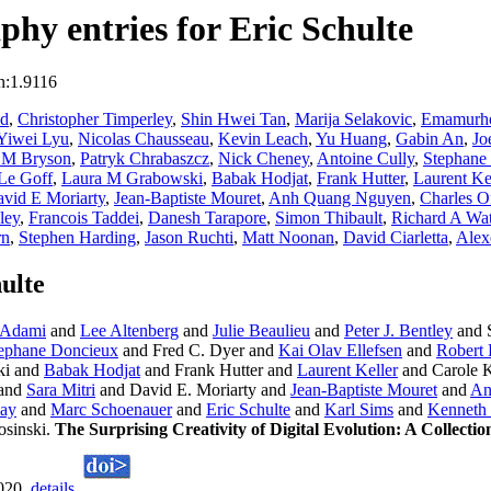
hy entries for Eric Schulte
n:1.9116
nd
,
Christopher Timperley
,
Shin Hwei Tan
,
Marija Selakovic
,
Emamurh
Yiwei Lyu
,
Nicolas Chausseau
,
Kevin Leach
,
Yu Huang
,
Gabin An
,
Jo
 M Bryson
,
Patryk Chrabaszcz
,
Nick Cheney
,
Antoine Cully
,
Stephane
Le Goff
,
Laura M Grabowski
,
Babak Hodjat
,
Frank Hutter
,
Laurent Ke
vid E Moriarty
,
Jean-Baptiste Mouret
,
Anh Quang Nguyen
,
Charles O
ley
,
Francois Taddei
,
Danesh Tarapore
,
Simon Thibault
,
Richard A Wa
rn
,
Stephen Harding
,
Jason Ruchti
,
Matt Noonan
,
David Ciarletta
,
Alex
ulte
 Adami
and
Lee Altenberg
and
Julie Beaulieu
and
Peter J. Bentley
and 
ephane Doncieux
and Fred C. Dyer and
Kai Olav Ellefsen
and
Robert 
ki and
Babak Hodjat
and Frank Hutter and
Laurent Keller
and Carole K
and
Sara Mitri
and David E. Moriarty and
Jean-Baptiste Mouret
and
An
ay
and
Marc Schoenauer
and
Eric Schulte
and
Karl Sims
and
Kenneth 
osinski.
The Surprising Creativity of Digital Evolution: A Collecti
2020.
details