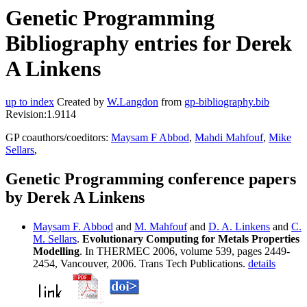
Genetic Programming
Bibliography entries for Derek
A Linkens
up to index
Created by
W.Langdon
from
gp-bibliography.bib
Revision:1.9114
GP coauthors/coeditors:
Maysam F Abbod
,
Mahdi Mahfouf
,
Mike
Sellars
,
Genetic Programming conference papers
by Derek A Linkens
Maysam F. Abbod
and
M. Mahfouf
and
D. A. Linkens
and
C.
M. Sellars
.
Evolutionary Computing for Metals Properties
Modelling
. In THERMEC 2006, volume 539, pages 2449-
2454, Vancouver, 2006. Trans Tech Publications.
details