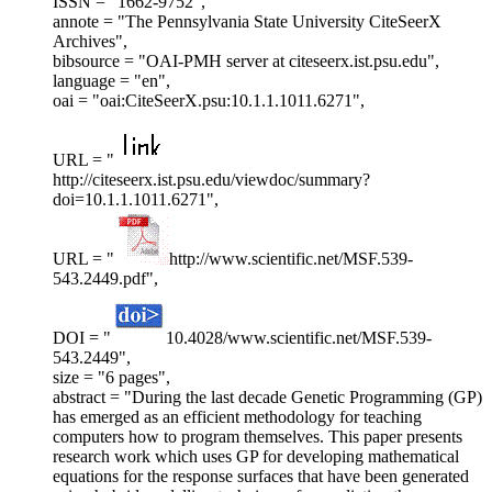
ISSN = "1662-9752",
annote = "The Pennsylvania State University CiteSeerX
Archives",
bibsource = "OAI-PMH server at citeseerx.ist.psu.edu",
language = "en",
oai = "oai:CiteSeerX.psu:10.1.1.1011.6271",
URL = "
http://citeseerx.ist.psu.edu/viewdoc/summary?
doi=10.1.1.1011.6271",
URL = "
http://www.scientific.net/MSF.539-
543.2449.pdf",
DOI = "
10.4028/www.scientific.net/MSF.539-
543.2449",
size = "6 pages",
abstract = "During the last decade Genetic Programming (GP)
has emerged as an efficient methodology for teaching
computers how to program themselves. This paper presents
research work which uses GP for developing mathematical
equations for the response surfaces that have been generated