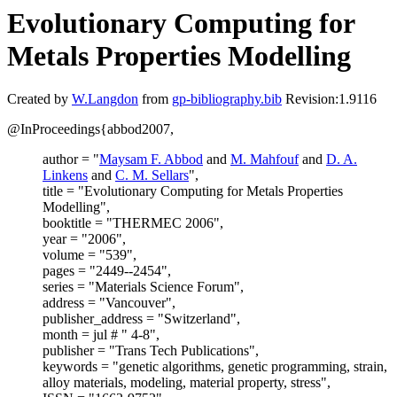
Evolutionary Computing for
Metals Properties Modelling
Created by
W.Langdon
from
gp-bibliography.bib
Revision:1.9116
@InProceedings{abbod2007,
author = "
Maysam F. Abbod
and
M. Mahfouf
and
D. A.
Linkens
and
C. M. Sellars
",
title = "Evolutionary Computing for Metals Properties
Modelling",
booktitle = "THERMEC 2006",
year = "2006",
volume = "539",
pages = "2449--2454",
series = "Materials Science Forum",
address = "Vancouver",
publisher_address = "Switzerland",
month = jul # " 4-8",
publisher = "Trans Tech Publications",
keywords = "genetic algorithms, genetic programming, strain,
alloy materials, modeling, material property, stress",