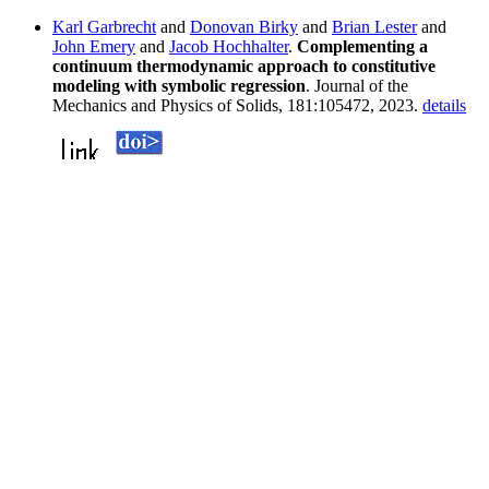
Karl Garbrecht
and
Donovan Birky
and
Brian Lester
and
John Emery
and
Jacob Hochhalter
.
Complementing a
continuum thermodynamic approach to constitutive
modeling with symbolic regression
. Journal of the
Mechanics and Physics of Solids, 181:105472, 2023.
details