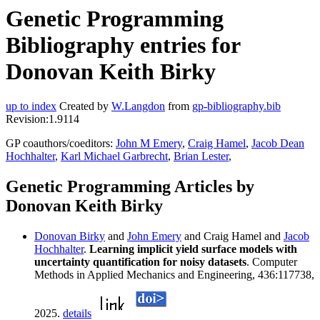
Genetic Programming
Bibliography entries for
Donovan Keith Birky
up to index
Created by
W.Langdon
from
gp-bibliography.bib
Revision:1.9114
GP coauthors/coeditors:
John M Emery
,
Craig Hamel
,
Jacob Dean
Hochhalter
,
Karl Michael Garbrecht
,
Brian Lester
,
Genetic Programming Articles by
Donovan Keith Birky
Donovan Birky
and
John Emery
and Craig Hamel and
Jacob
Hochhalter
.
Learning implicit yield surface models with
uncertainty quantification for noisy datasets
. Computer
Methods in Applied Mechanics and Engineering, 436:117738,
2025.
details