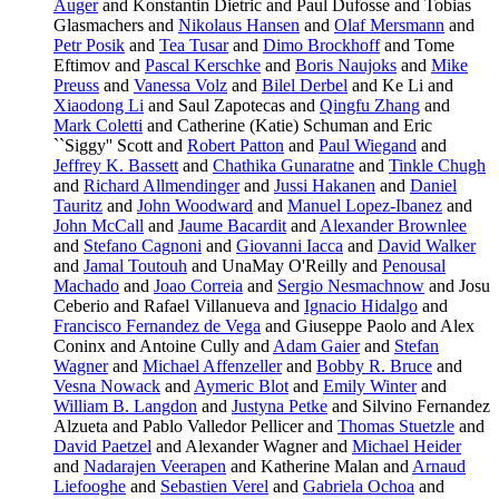
Auger
and Konstantin Dietric and Paul Dufosse and Tobias
Glasmachers and
Nikolaus Hansen
and
Olaf Mersmann
and
Petr Posik
and
Tea Tusar
and
Dimo Brockhoff
and Tome
Eftimov and
Pascal Kerschke
and
Boris Naujoks
and
Mike
Preuss
and
Vanessa Volz
and
Bilel Derbel
and Ke Li and
Xiaodong Li
and Saul Zapotecas and
Qingfu Zhang
and
Mark Coletti
and Catherine (Katie) Schuman and Eric
``Siggy'' Scott and
Robert Patton
and
Paul Wiegand
and
Jeffrey K. Bassett
and
Chathika Gunaratne
and
Tinkle Chugh
and
Richard Allmendinger
and
Jussi Hakanen
and
Daniel
Tauritz
and
John Woodward
and
Manuel Lopez-Ibanez
and
John McCall
and
Jaume Bacardit
and
Alexander Brownlee
and
Stefano Cagnoni
and
Giovanni Iacca
and
David Walker
and
Jamal Toutouh
and UnaMay O'Reilly and
Penousal
Machado
and
Joao Correia
and
Sergio Nesmachnow
and Josu
Ceberio and Rafael Villanueva and
Ignacio Hidalgo
and
Francisco Fernandez de Vega
and Giuseppe Paolo and Alex
Coninx and Antoine Cully and
Adam Gaier
and
Stefan
Wagner
and
Michael Affenzeller
and
Bobby R. Bruce
and
Vesna Nowack
and
Aymeric Blot
and
Emily Winter
and
William B. Langdon
and
Justyna Petke
and Silvino Fernandez
Alzueta and Pablo Valledor Pellicer and
Thomas Stuetzle
and
David Paetzel
and Alexander Wagner and
Michael Heider
and
Nadarajen Veerapen
and Katherine Malan and
Arnaud
Liefooghe
and
Sebastien Verel
and
Gabriela Ochoa
and