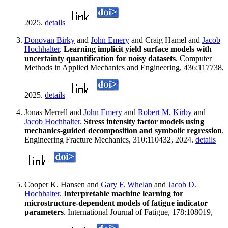
2025.
details
Donovan Birky
and
John Emery
and Craig Hamel and
Jacob
Hochhalter
.
Learning implicit yield surface models with
uncertainty quantification for noisy datasets
. Computer
Methods in Applied Mechanics and Engineering, 436:117738,
2025.
details
Jonas Merrell and
John Emery
and
Robert M. Kirby
and
Jacob Hochhalter
.
Stress intensity factor models using
mechanics-guided decomposition and symbolic regression
.
Engineering Fracture Mechanics, 310:110432, 2024.
details
Cooper K. Hansen and
Gary F. Whelan
and
Jacob D.
Hochhalter
.
Interpretable machine learning for
microstructure-dependent models of fatigue indicator
parameters
. International Journal of Fatigue, 178:108019,