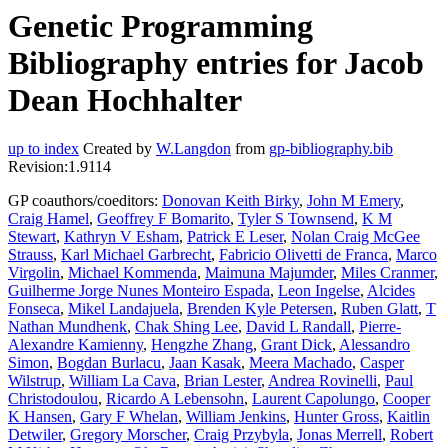
Genetic Programming
Bibliography entries for Jacob
Dean Hochhalter
up to index
Created by
W.Langdon
from
gp-bibliography.bib
Revision:1.9114
GP coauthors/coeditors:
Donovan Keith Birky
,
John M Emery
,
Craig Hamel
,
Geoffrey F Bomarito
,
Tyler S Townsend
,
K M
Stewart
,
Kathryn V Esham
,
Patrick E Leser
,
Nolan Craig McGee
Strauss
,
Karl Michael Garbrecht
,
Fabricio Olivetti de Franca
,
Marco
Virgolin
,
Michael Kommenda
,
Maimuna Majumder
,
Miles Cranmer
,
Guilherme Jorge Nunes Monteiro Espada
,
Leon Ingelse
,
Alcides
Fonseca
,
Mikel Landajuela
,
Brenden Kyle Petersen
,
Ruben Glatt
,
T
Nathan Mundhenk
,
Chak Shing Lee
,
David L Randall
,
Pierre-
Alexandre Kamienny
,
Hengzhe Zhang
,
Grant Dick
,
Alessandro
Simon
,
Bogdan Burlacu
,
Jaan Kasak
,
Meera Machado
,
Casper
Wilstrup
,
William La Cava
,
Brian Lester
,
Andrea Rovinelli
,
Paul
Christodoulou
,
Ricardo A Lebensohn
,
Laurent Capolungo
,
Cooper
K Hansen
,
Gary F Whelan
,
William Jenkins
,
Hunter Gross
,
Kaitlin
Detwiler
,
Gregory Morscher
,
Craig Przybyla
,
Jonas Merrell
,
Robert