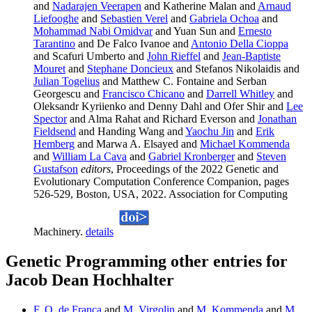
and
Nadarajen Veerapen
and Katherine Malan and
Arnaud
Liefooghe
and
Sebastien Verel
and
Gabriela Ochoa
and
Mohammad Nabi Omidvar
and Yuan Sun and
Ernesto
Tarantino
and De Falco Ivanoe and
Antonio Della Cioppa
and Scafuri Umberto and
John Rieffel
and
Jean-Baptiste
Mouret
and
Stephane Doncieux
and Stefanos Nikolaidis and
Julian Togelius
and Matthew C. Fontaine and Serban
Georgescu and
Francisco Chicano
and
Darrell Whitley
and
Oleksandr Kyriienko and Denny Dahl and Ofer Shir and
Lee
Spector
and Alma Rahat and Richard Everson and
Jonathan
Fieldsend
and Handing Wang and
Yaochu Jin
and
Erik
Hemberg
and Marwa A. Elsayed and
Michael Kommenda
and
William La Cava
and
Gabriel Kronberger
and
Steven
Gustafson
editors
, Proceedings of the 2022 Genetic and
Evolutionary Computation Conference Companion, pages
526-529, Boston, USA, 2022. Association for Computing
Machinery.
details
Genetic Programming other entries for
Jacob Dean Hochhalter
F. O. de Franca
and
M. Virgolin
and
M. Kommenda
and
M.