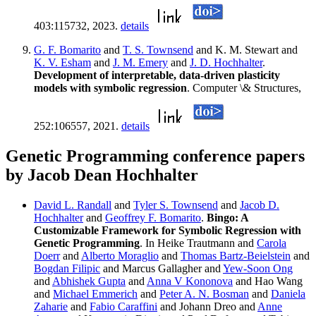
403:115732, 2023.
details
G. F. Bomarito
and
T. S. Townsend
and K. M. Stewart and
K. V. Esham
and
J. M. Emery
and
J. D. Hochhalter
.
Development of interpretable, data-driven plasticity
models with symbolic regression
. Computer \& Structures,
252:106557, 2021.
details
Genetic Programming conference papers
by Jacob Dean Hochhalter
David L. Randall
and
Tyler S. Townsend
and
Jacob D.
Hochhalter
and
Geoffrey F. Bomarito
.
Bingo: A
Customizable Framework for Symbolic Regression with
Genetic Programming
. In Heike Trautmann and
Carola
Doerr
and
Alberto Moraglio
and
Thomas Bartz-Beielstein
and
Bogdan Filipic
and Marcus Gallagher and
Yew-Soon Ong
and
Abhishek Gupta
and
Anna V Kononova
and Hao Wang
and
Michael Emmerich
and
Peter A. N. Bosman
and
Daniela
Zaharie
and
Fabio Caraffini
and Johann Dreo and
Anne