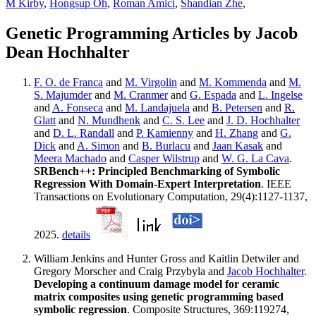
M Kirby
,
Hongsup Oh
,
Roman Amici
,
Shandian Zhe
,
Genetic Programming Articles by Jacob
Dean Hochhalter
F. O. de Franca
and
M. Virgolin
and
M. Kommenda
and
M.
S. Majumder
and
M. Cranmer
and
G. Espada
and
L. Ingelse
and
A. Fonseca
and
M. Landajuela
and
B. Petersen
and
R.
Glatt
and
N. Mundhenk
and
C. S. Lee
and
J. D. Hochhalter
and
D. L. Randall
and
P. Kamienny
and
H. Zhang
and
G.
Dick
and
A. Simon
and
B. Burlacu
and
Jaan Kasak
and
Meera Machado
and
Casper Wilstrup
and
W. G. La Cava
.
SRBench++: Principled Benchmarking of Symbolic
Regression With Domain-Expert Interpretation
. IEEE
Transactions on Evolutionary Computation, 29(4):1127-1137,
2025.
details
William Jenkins and Hunter Gross and Kaitlin Detwiler and
Gregory Morscher and Craig Przybyla and
Jacob Hochhalter
.
Developing a continuum damage model for ceramic
matrix composites using genetic programming based
symbolic regression
. Composite Structures, 369:119274,