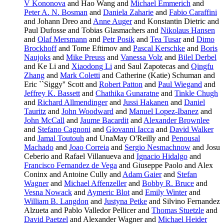
V Kononova
and Hao Wang and
Michael Emmerich
and
Peter A. N. Bosman
and
Daniela Zaharie
and
Fabio Caraffini
and Johann Dreo and
Anne Auger
and Konstantin Dietric and
Paul Dufosse and Tobias Glasmachers and
Nikolaus Hansen
and
Olaf Mersmann
and
Petr Posik
and
Tea Tusar
and
Dimo
Brockhoff
and Tome Eftimov and
Pascal Kerschke
and
Boris
Naujoks
and
Mike Preuss
and
Vanessa Volz
and
Bilel Derbel
and Ke Li and
Xiaodong Li
and Saul Zapotecas and
Qingfu
Zhang
and
Mark Coletti
and Catherine (Katie) Schuman and
Eric ``Siggy'' Scott and
Robert Patton
and
Paul Wiegand
and
Jeffrey K. Bassett
and
Chathika Gunaratne
and
Tinkle Chugh
and
Richard Allmendinger
and
Jussi Hakanen
and
Daniel
Tauritz
and
John Woodward
and
Manuel Lopez-Ibanez
and
John McCall
and
Jaume Bacardit
and
Alexander Brownlee
and
Stefano Cagnoni
and
Giovanni Iacca
and
David Walker
and
Jamal Toutouh
and UnaMay O'Reilly and
Penousal
Machado
and
Joao Correia
and
Sergio Nesmachnow
and Josu
Ceberio and Rafael Villanueva and
Ignacio Hidalgo
and
Francisco Fernandez de Vega
and Giuseppe Paolo and Alex
Coninx and Antoine Cully and
Adam Gaier
and
Stefan
Wagner
and
Michael Affenzeller
and
Bobby R. Bruce
and
Vesna Nowack
and
Aymeric Blot
and
Emily Winter
and
William B. Langdon
and
Justyna Petke
and Silvino Fernandez
Alzueta and Pablo Valledor Pellicer and
Thomas Stuetzle
and
David Paetzel
and Alexander Wagner and
Michael Heider