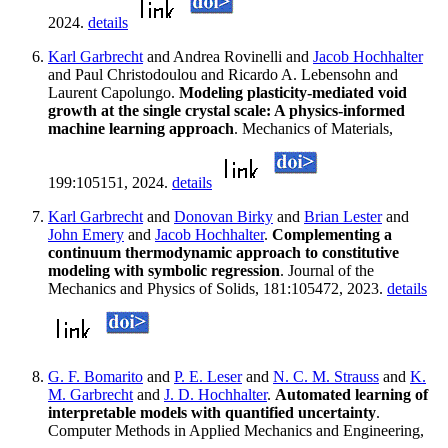
2024.
details
Karl Garbrecht
and Andrea Rovinelli and
Jacob Hochhalter
and Paul Christodoulou and Ricardo A. Lebensohn and
Laurent Capolungo.
Modeling plasticity-mediated void
growth at the single crystal scale: A physics-informed
machine learning approach
. Mechanics of Materials,
199:105151, 2024.
details
Karl Garbrecht
and
Donovan Birky
and
Brian Lester
and
John Emery
and
Jacob Hochhalter
.
Complementing a
continuum thermodynamic approach to constitutive
modeling with symbolic regression
. Journal of the
Mechanics and Physics of Solids, 181:105472, 2023.
details
G. F. Bomarito
and
P. E. Leser
and
N. C. M. Strauss
and
K.
M. Garbrecht
and
J. D. Hochhalter
.
Automated learning of
interpretable models with quantified uncertainty
.
Computer Methods in Applied Mechanics and Engineering,