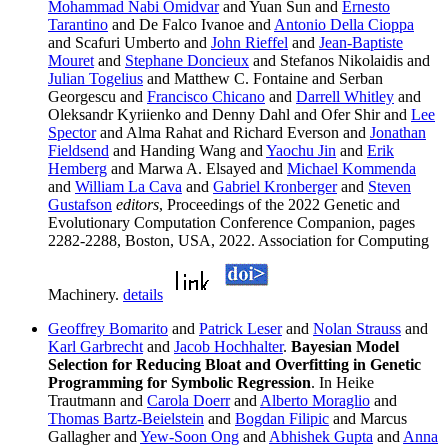
Mohammad Nabi Omidvar
and Yuan Sun and
Ernesto
Tarantino
and De Falco Ivanoe and
Antonio Della Cioppa
and Scafuri Umberto and
John Rieffel
and
Jean-Baptiste
Mouret
and
Stephane Doncieux
and Stefanos Nikolaidis and
Julian Togelius
and Matthew C. Fontaine and Serban
Georgescu and
Francisco Chicano
and
Darrell Whitley
and
Oleksandr Kyriienko and Denny Dahl and Ofer Shir and
Lee
Spector
and Alma Rahat and Richard Everson and
Jonathan
Fieldsend
and Handing Wang and
Yaochu Jin
and
Erik
Hemberg
and Marwa A. Elsayed and
Michael Kommenda
and
William La Cava
and
Gabriel Kronberger
and
Steven
Gustafson
editors
, Proceedings of the 2022 Genetic and
Evolutionary Computation Conference Companion, pages
2282-2288, Boston, USA, 2022. Association for Computing
Machinery.
details
Geoffrey Bomarito
and
Patrick Leser
and
Nolan Strauss
and
Karl Garbrecht
and
Jacob Hochhalter
.
Bayesian Model
Selection for Reducing Bloat and Overfitting in Genetic
Programming for Symbolic Regression
. In Heike
Trautmann and
Carola Doerr
and
Alberto Moraglio
and
Thomas Bartz-Beielstein
and
Bogdan Filipic
and Marcus
Gallagher and
Yew-Soon Ong
and
Abhishek Gupta
and
Anna