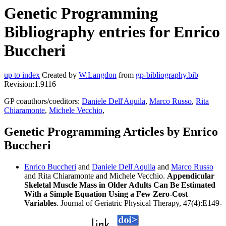
Genetic Programming
Bibliography entries for Enrico
Buccheri
up to index
Created by
W.Langdon
from
gp-bibliography.bib
Revision:1.9116
GP coauthors/coeditors:
Daniele Dell'Aquila
,
Marco Russo
,
Rita
Chiaramonte
,
Michele Vecchio
,
Genetic Programming Articles by Enrico
Buccheri
Enrico Buccheri
and
Daniele Dell'Aquila
and
Marco Russo
and Rita Chiaramonte and Michele Vecchio.
Appendicular
Skeletal Muscle Mass in Older Adults Can Be Estimated
With a Simple Equation Using a Few Zero-Cost
Variables
. Journal of Geriatric Physical Therapy, 47(4):E149-