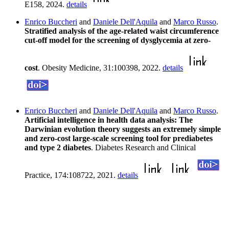
E158, 2024.
details
Enrico Buccheri
and
Daniele Dell'Aquila
and
Marco Russo
.
Stratified analysis of the age-related waist circumference
cut-off model for the screening of dysglycemia at zero-
cost
. Obesity Medicine, 31:100398, 2022.
details
Enrico Buccheri
and
Daniele Dell'Aquila
and
Marco Russo
.
Artificial intelligence in health data analysis: The
Darwinian evolution theory suggests an extremely simple
and zero-cost large-scale screening tool for prediabetes
and type 2 diabetes
. Diabetes Research and Clinical
Practice, 174:108722, 2021.
details