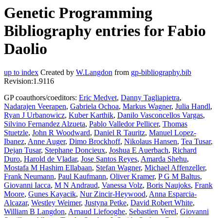
Genetic Programming
Bibliography entries for Fabio
Daolio
up to index
Created by
W.Langdon
from
gp-bibliography.bib
Revision:1.9116
GP coauthors/coeditors:
Eric Medvet
,
Danny Tagliapietra
,
Nadarajen Veerapen
,
Gabriela Ochoa
,
Markus Wagner
,
Julia Handl
,
Ryan J Urbanowicz
,
Kuber Karthik
,
Danilo Vasconcellos Vargas
,
Silvino Fernandez Alzueta
,
Pablo Valledor Pellicer
,
Thomas
Stuetzle
,
John R Woodward
,
Daniel R Tauritz
,
Manuel Lopez-
Ibanez
,
Anne Auger
,
Dimo Brockhoff
,
Nikolaus Hansen
,
Tea Tusar
,
Dejan Tusar
,
Stephane Doncieux
,
Joshua E Auerbach
,
Richard
Duro
,
Harold de Vladar
,
Jose Santos Reyes
,
Amarda Shehu
,
Mostafa M Hashim Ellabaan
,
Stefan Wagner
,
Michael Affenzeller
,
Frank Neumann
,
Paul Kaufmann
,
Oliver Kramer
,
P G M Baltus
,
Giovanni Iacca
,
M N Andraud
,
Vanessa Volz
,
Boris Naujoks
,
Frank
Moore
,
Gunes Kayacik
,
Nur Zincir-Heywood
,
Anna Esparcia-
Alcazar
,
Westley Weimer
,
Justyna Petke
,
David Robert White
,
William B Langdon
,
Arnaud Liefooghe
,
Sebastien Verel
,
Giovanni