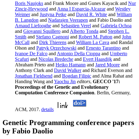
Boris Naujoks
and Frank Moore and Gunes Kayacik and
Nur
Zincir-Heywood
and
Anna I Esparcia-Alcazar
and
Westley
Weimer
and
Justyna Petke
and
David R. White
and
William
B. Langdon
and
Nadarajen Veerapen
and Fabio Daolio and
Arnaud Liefooghe
and
Sebastien Verel
and
Gabriela Ochoa
and
Giovanni Squillero
and
Alberto Tonda
and
Stephen L.
Smith
and
Stefano Cagnoni
and
Robert M. Patton
and
John
McCall
and
Dirk Thierens
and
William La Cava
and Randal
Olson and
Patryk Orzechowski
and
Ernesto Tarantino
and
Ivanoe De Falco
and
Antonio Della Cioppa
and
Umberto
Scafuri
and
Nicolas Bredeche
and
Evert Haasdijk
and
Abraham Prieto and
Heiko Hamann
and
Jared Moore
and
Anthony Clark and
David Walker
and Richard Everson and
Jonathan Fieldsend
and
Bogdan Filipic
and Alma Rahat and
Handing Wang and
Yaochu Jin
editors
,
GECCO '17:
Proceedings of the Genetic and Evolutionary
Computation Conference Companion
. Berlin, Germany,
ACM, 2017.
details
Genetic Programming conference papers
by Fabio Daolio