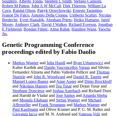
Squillero
,
Alberto Tonda
,
Stephen L Smith
,
Stefano Cagnoni
,
Robert M Patton
,
John A W McCall
,
Dirk Thierens
,
William La
Cava
,
Randal Olson
,
Patryk Orzechowski
,
Ernesto Tarantino
,
Ivanoe De Falco
,
Antonio Della Cioppa
,
Umberto Scafuri
,
Nicolas
Bredeche
,
Evert Haasdijk
,
Abraham Prieto
,
Heiko Hamann
,
Jared
Moore
,
Anthony Clark
,
David J Walker
,
Richard Everson
,
Jonathan
E Fieldsend
,
Bogdan Filipic
,
Alma Rahat
,
Handing Wang
,
Yaochu
Jin
,
Genetic Programming Conference
proceedings edited by Fabio Daolio
Markus Wagner
and
Julia Handl
and
Ryan Urbanowicz
and
Kuber Karthik and
Danilo Vasconcellos Vargas
and Silvino
Fernandez Alzueta and Pablo Valledor Pellicer and
Thomas
Stuetzle
and
John R. Woodward
and
Daniel R. Tauritz
and
Manuel Lopez-Ibanez
and
Anne Auger
and
Dimo Brockhoff
and
Nikolaus Hansen
and
Tea Tusar
and Dejan Tusar and
Stephane Doncieux
and
Joshua Auerbach
and Richard Duro
and Harold de Vladar and
Jose Santos
and
Amarda Shehu
and
Mostafa Ellabaan
and
Stefan Wagner
and
Michael
Affenzeller
and
Frank Neumann
and
Markus Wagner
and
Paul Kaufmann
and Oliver Kramer and P. G. M. Baltus and
Giovanni Iacca
and M. N. Andraud and
Vanessa Volz
and