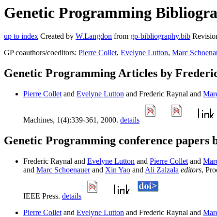
Genetic Programming Bibliograp
up to index
Created by
W.Langdon
from
gp-bibliography.bib
Revisio
GP coauthors/coeditors:
Pierre Collet
,
Evelyne Lutton
,
Marc Schoena
Genetic Programming Articles by Frederi
Pierre Collet
and
Evelyne Lutton
and Frederic Raynal and
Mar
Machines, 1(4):339-361, 2000.
details
Genetic Programming conference papers b
Frederic Raynal and
Evelyne Lutton
and
Pierre Collet
and
Mar
and
Marc Schoenauer
and
Xin Yao
and
Ali Zalzala
editors
, Pr
IEEE Press.
details
Pierre Collet
and
Evelyne Lutton
and Frederic Raynal and
Mar