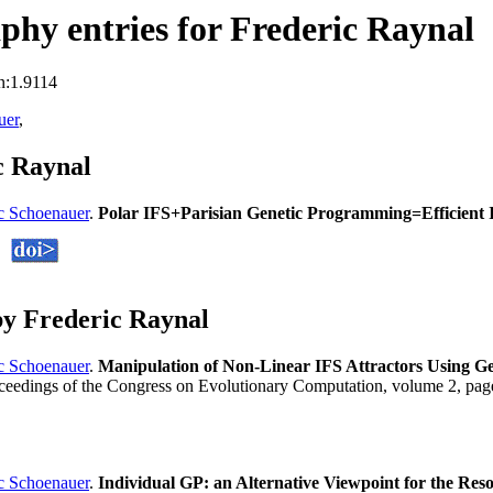
hy entries for Frederic Raynal
n:1.9114
uer
,
c Raynal
c Schoenauer
.
Polar IFS+Parisian Genetic Programming=Efficient 
y Frederic Raynal
c Schoenauer
.
Manipulation of Non-Linear IFS Attractors Using 
oceedings of the Congress on Evolutionary Computation, volume 2, p
c Schoenauer
.
Individual GP: an Alternative Viewpoint for the Res