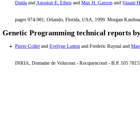
Daida
and
Agoston E. Eiben
and
Max H. Garzon
and
Vasant 
pages 974-981, Orlando, Florida, USA, 1999. Morgan Kaufm
Genetic Programming technical reports b
Pierre Collet
and
Evelyne Lutton
and Frederic Raynal and
Mar
INRIA, Domaine de Voluceau - Rocquencourt - B.P. 105 781