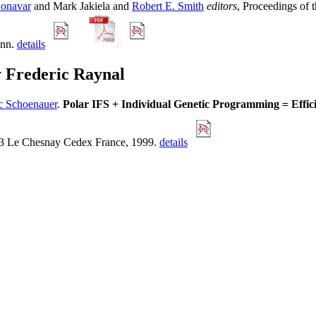
Honavar
and Mark Jakiela and
Robert E. Smith
editors
, Proceedings of
ann.
details
y Frederic Raynal
c Schoenauer
.
Polar IFS + Individual Genetic Programming = Effic
53 Le Chesnay Cedex France, 1999.
details