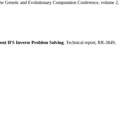
 the Genetic and Evolutionary Computation Conference, volume 2,
ient IFS Inverse Problem Solving
. Technical report, RR-3849,