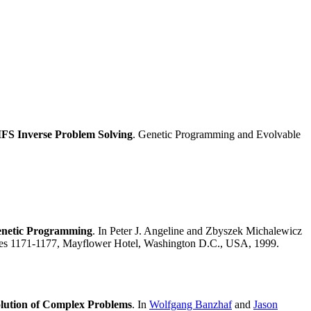
IFS Inverse Problem Solving
. Genetic Programming and Evolvable
Genetic Programming
. In Peter J. Angeline and Zbyszek Michalewicz
ages 1171-1177, Mayflower Hotel, Washington D.C., USA, 1999.
olution of Complex Problems
. In
Wolfgang Banzhaf
and
Jason