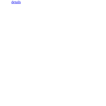
details