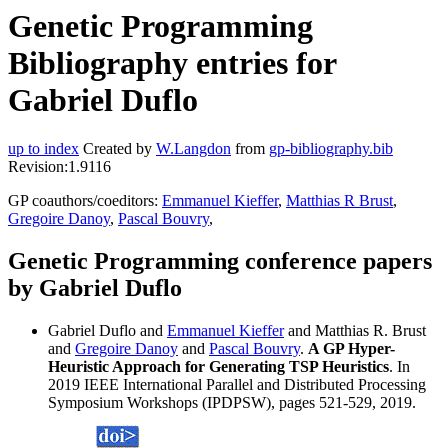
Genetic Programming
Bibliography entries for
Gabriel Duflo
up to index
Created by
W.Langdon
from
gp-bibliography.bib
Revision:1.9116
GP coauthors/coeditors:
Emmanuel Kieffer
,
Matthias R Brust
,
Gregoire Danoy
,
Pascal Bouvry
,
Genetic Programming conference papers
by Gabriel Duflo
Gabriel Duflo and
Emmanuel Kieffer
and Matthias R. Brust
and
Gregoire Danoy
and
Pascal Bouvry
.
A GP Hyper-
Heuristic Approach for Generating TSP Heuristics
. In
2019 IEEE International Parallel and Distributed Processing
Symposium Workshops (IPDPSW), pages 521-529, 2019.