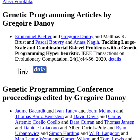
Alisa Vorokhta
,
Genetic Programming Articles by
Gregoire Danoy
Emmanuel Kieffer
and
Gregoire Danoy
and Matthias R.
Brust and
Pascal Bouvry
and
Anass Nagih
.
Tackling Large-
Scale and Combinatorial Bi-level Problems with a Genetic
Programming Hyper-heuristic
. IEEE Transactions on
Evolutionary Computation, 24(1):44-56, 2020.
details
Genetic Programming Conference
proceedings edited by Gregoire Danoy
Jaume Bacardit
and
Ivan Tanev
and
Joern Mehnen
and
Thomas Bartz-Beielstein
and
David Davis
and
Carlos
Artemio Coello Coello
and
Dara Curran
and
Thomas Jansen
and
Daniele Loiacono
and Albert Orriols-Puig and
Ryan
Urbanowicz
and
Simon Harding
and
W. B. Langdon
and
Man Leung Wong
and
Garnett Wilson
and
Tony Lewis
and