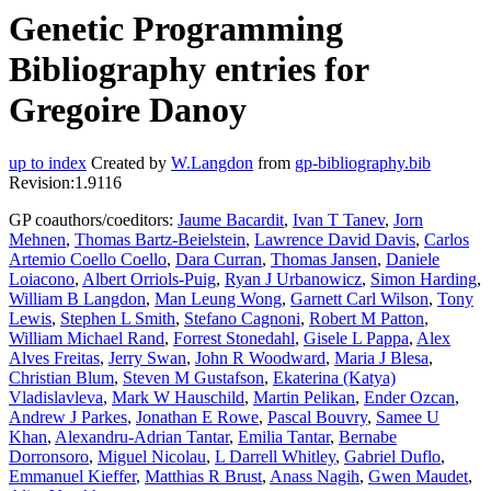
Genetic Programming
Bibliography entries for
Gregoire Danoy
up to index
Created by
W.Langdon
from
gp-bibliography.bib
Revision:1.9116
GP coauthors/coeditors:
Jaume Bacardit
,
Ivan T Tanev
,
Jorn
Mehnen
,
Thomas Bartz-Beielstein
,
Lawrence David Davis
,
Carlos
Artemio Coello Coello
,
Dara Curran
,
Thomas Jansen
,
Daniele
Loiacono
,
Albert Orriols-Puig
,
Ryan J Urbanowicz
,
Simon Harding
,
William B Langdon
,
Man Leung Wong
,
Garnett Carl Wilson
,
Tony
Lewis
,
Stephen L Smith
,
Stefano Cagnoni
,
Robert M Patton
,
William Michael Rand
,
Forrest Stonedahl
,
Gisele L Pappa
,
Alex
Alves Freitas
,
Jerry Swan
,
John R Woodward
,
Maria J Blesa
,
Christian Blum
,
Steven M Gustafson
,
Ekaterina (Katya)
Vladislavleva
,
Mark W Hauschild
,
Martin Pelikan
,
Ender Ozcan
,
Andrew J Parkes
,
Jonathan E Rowe
,
Pascal Bouvry
,
Samee U
Khan
,
Alexandru-Adrian Tantar
,
Emilia Tantar
,
Bernabe
Dorronsoro
,
Miguel Nicolau
,
L Darrell Whitley
,
Gabriel Duflo
,
Emmanuel Kieffer
,
Matthias R Brust
,
Anass Nagih
,
Gwen Maudet
,