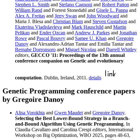
Stephen L. Smith
and
Stefano Cagnoni
and
Robert Patton
and
William Rand
and Forrest Stonedahl and
Gisele L. Pappa
and
Alex A. Freitas
and
Jerry Swan
and
John Woodward
and
Maria J. Blesa and
Christian Blum
and
Steven Gustafson
and
Ekaterina Vladislavleva
and
Mark Hauschild
and
Martin
Pelikan
and
Ender Ozcan
and
Andrew J. Parkes
and
Jonathan
Rowe
and
Pascal Bouvry
and
Samee U. Khan
and
Gregoire
Danoy
and Alexandru-Adrian Tantar and Emilia Tantar and
Bernabe Dorronsoro
and
Miguel Nicolau
and
Darrell Whitley
editors
,
GECCO '11: Proceedings of the 13th annual
conference companion on Genetic and evolutionary
computation
. Dublin, Ireland, 2011.
details
Genetic Programming conference papers
by Gregoire Danoy
Alisa Vorokhta
and
Gwen Maudet
and
Gregoire Danoy
.
Selecting the Best Lower-Bound Strategy in a Branch-
and-Bound Algorithm Using Genetic Programming
. In
Claudia Cavallaro and Carolina Crespi
editors
, International
Workshop on Big Optimization, WBO 2025, pages 48-63,