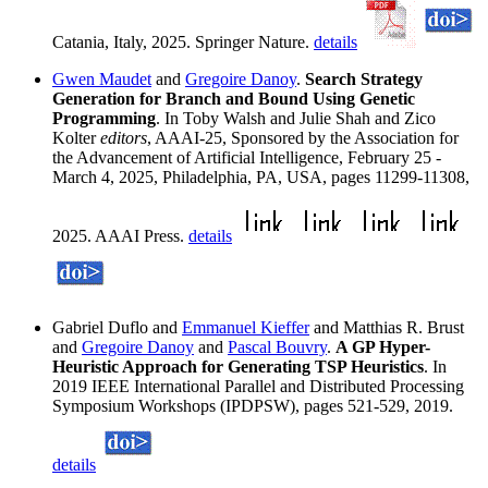
Catania, Italy, 2025. Springer Nature.
details
Gwen Maudet
and
Gregoire Danoy
.
Search Strategy
Generation for Branch and Bound Using Genetic
Programming
. In Toby Walsh and Julie Shah and Zico
Kolter
editors
, AAAI-25, Sponsored by the Association for
the Advancement of Artificial Intelligence, February 25 -
March 4, 2025, Philadelphia, PA, USA, pages 11299-11308,
2025. AAAI Press.
details
Gabriel Duflo and
Emmanuel Kieffer
and Matthias R. Brust
and
Gregoire Danoy
and
Pascal Bouvry
.
A GP Hyper-
Heuristic Approach for Generating TSP Heuristics
. In
2019 IEEE International Parallel and Distributed Processing
Symposium Workshops (IPDPSW), pages 521-529, 2019.
details