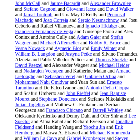
John McCall
and
Jaume Bacardit
and
Alexander Brownlee
and
Stefano Cagnoni
and
Giovanni Iacca
and
David Walker
and
Jamal Toutouh
and UnaMay O'Reilly and
Penousal
Machado
and
Joao Correia
and
Sergio Nesmachnow
and Josu
Ceberio and Rafael Villanueva and
Ignacio Hidalgo
and
Francisco Fernandez de Vega
and Giuseppe Paolo and Alex
Coninx and Antoine Cully and
Adam Gaier
and
Stefan
Wagner
and
Michael Affenzeller
and
Bobby R. Bruce
and
Vesna Nowack
and
Aymeric Blot
and
Emily Winter
and
William B. Langdon
and
Justyna Petke
and Silvino Fernandez
Alzueta and Pablo Valledor Pellicer and
Thomas Stuetzle
and
David Paetzel
and Alexander Wagner and
Michael Heider
and
Nadarajen Veerapen
and Katherine Malan and
Arnaud
Liefooghe
and
Sebastien Verel
and
Gabriela Ochoa
and
Mohammad Nabi Omidvar
and Yuan Sun and
Ernesto
Tarantino
and De Falco Ivanoe and
Antonio Della Cioppa
and Scafuri Umberto and
John Rieffel
and
Jean-Baptiste
Mouret
and
Stephane Doncieux
and Stefanos Nikolaidis and
Julian Togelius
and Matthew C. Fontaine and Serban
Georgescu and
Francisco Chicano
and
Darrell Whitley
and
Oleksandr Kyriienko and Denny Dahl and Ofer Shir and
Lee
Spector
and Alma Rahat and Richard Everson and
Jonathan
Fieldsend
and Handing Wang and
Yaochu Jin
and
Erik
Hemberg
and Marwa A. Elsayed and
Michael Kommenda
and
William La Cava
and
Gabriel Kronberger
and
Steven