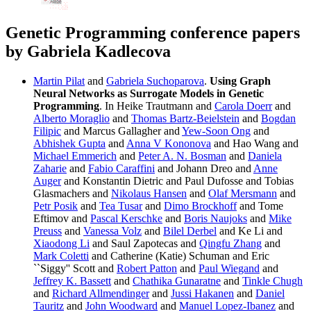
Genetic Programming conference papers
by Gabriela Kadlecova
Martin Pilat
and
Gabriela Suchoparova
.
Using Graph
Neural Networks as Surrogate Models in Genetic
Programming
. In Heike Trautmann and
Carola Doerr
and
Alberto Moraglio
and
Thomas Bartz-Beielstein
and
Bogdan
Filipic
and Marcus Gallagher and
Yew-Soon Ong
and
Abhishek Gupta
and
Anna V Kononova
and Hao Wang and
Michael Emmerich
and
Peter A. N. Bosman
and
Daniela
Zaharie
and
Fabio Caraffini
and Johann Dreo and
Anne
Auger
and Konstantin Dietric and Paul Dufosse and Tobias
Glasmachers and
Nikolaus Hansen
and
Olaf Mersmann
and
Petr Posik
and
Tea Tusar
and
Dimo Brockhoff
and Tome
Eftimov and
Pascal Kerschke
and
Boris Naujoks
and
Mike
Preuss
and
Vanessa Volz
and
Bilel Derbel
and Ke Li and
Xiaodong Li
and Saul Zapotecas and
Qingfu Zhang
and
Mark Coletti
and Catherine (Katie) Schuman and Eric
``Siggy'' Scott and
Robert Patton
and
Paul Wiegand
and
Jeffrey K. Bassett
and
Chathika Gunaratne
and
Tinkle Chugh
and
Richard Allmendinger
and
Jussi Hakanen
and
Daniel
Tauritz
and
John Woodward
and
Manuel Lopez-Ibanez
and