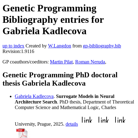
Genetic Programming
Bibliography entries for
Gabriela Kadlecova
up to index
Created by
W.Langdon
from
gp-bibliography.bib
Revision:1.9116
GP coauthors/coeditors:
Martin Pilat
,
Roman Neruda
,
Genetic Programming PhD doctoral
thesis Gabriela Kadlecova
Gabriela Kadlecova
.
Surrogate Models in Neural
Architecture Search
. PhD thesis, Department of Theoretical
Computer Science and Mathematical Logic, Charles
University, Prague, 2025.
details