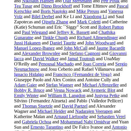
and
Nikolaus Hansen
and
Olaf Mersmann
and
Petr Posik
and
Tea Tusar
and
Dimo Brockhoff
and Tome Eftimov and
Pascal
Kerschke
and
Boris Naujoks
and
Mike Preuss
and
Vanessa
Volz
and
Bilel Derbel
and Ke Li and
Xiaodong Li
and Saul
Zapotecas and
Qingfu Zhang
and
Mark Coletti
and Catherine
(Katie) Schuman and Eric ``Siggy'' Scott and
Robert Patton
and
Paul Wiegand
and
Jeffrey K. Bassett
and
Chathika
Gunaratne
and
Tinkle Chugh
and
Richard Allmendinger
and
Jussi Hakanen
and
Daniel Tauritz
and
John Woodward
and
Manuel Lopez-Ibanez
and
John McCall
and
Jaume Bacardit
and
Alexander Brownlee
and
Stefano Cagnoni
and
Giovanni
Iacca
and
David Walker
and
Jamal Toutouh
and UnaMay
O'Reilly and
Penousal Machado
and
Joao Correia
and
Sergio
Nesmachnow
and Josu Ceberio and Rafael Villanueva and
Ignacio Hidalgo
and
Francisco {Fernandez de Vega}
and
Giuseppe Paolo and Alex Coninx and Antoine Cully and
Adam Gaier
and
Stefan Wagner
and
Michael Affenzeller
and
Bobby R. Bruce
and
Vesna Nowack
and
Aymeric Blot
and
Emily Winter
and
William B. Langdon
and
Justyna Petke
and
Silvino {Fernandez Alzueta} and Pablo {Valledor Pellicer}
and
Thomas Stuetzle
and
David Paetzel
and Alexander
Wagner and
Michael Heider
and
Nadarajen Veerapen
and
Katherine Malan and
Arnaud Liefooghe
and
Sebastien Verel
and
Gabriela Ochoa
and
Mohammad Nabi Omidvar
and Yuan
Sun and
Ernesto Tarantino
and De Falco Ivanoe and
Antonio