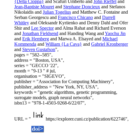
{Della Cioppa}
and Scafuri Umberto and
John Rieffel
and
Jean-Baptiste Mouret
and
Stephane Doncieux
and Stefanos
Nikolaidis and
Julian Togelius
and Matthew C. Fontaine and
Serban Georgescu and
Francisco Chicano
and
Darrell
Whitley
and Oleksandr Kyriienko and Denny Dahl and Ofer
Shir and
Lee Spector
and Alma Rahat and Richard Everson
and
Jonathan Fieldsend
and Handing Wang and
Yaochu Jin
and
Erik Hemberg
and Marwa A. Elsayed and
Michael
Kommenda
and
William {La Cava}
and
Gabriel Kronberger
and
Steven Gustafson
",
pages = "582--585",
address = "Boston, USA",
series = "GECCO '22",
month = "9-13 " # jul,
organisation = "SIGEVO",
publisher = "Association for Computing Machinery",
publisher_address = "New York, NY, USA",
keywords = "genetic algorithms, genetic programming,
surrogate models, graph neural networks",
isbn13 = "978-1-4503-9268-6/22/07",
URL = "
https://explorer.cuni.cz/publication/622746",