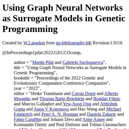
Using Graph Neural Networks
as Surrogate Models in Genetic
Programming
Created by
W.Langdon
from
gp-bibliography.bib
Revision:1.9116
@InProceedings{pilat:2022:GECCOcomp,
author = "
Martin Pilat
and
Gabriela Suchoparova
",
title = "Using Graph Neural Networks as Surrogate Models in
Genetic Programming",
booktitle = "Proceedings of the 2022 Genetic and
Evolutionary Computation Conference Companion",
year = "2022",
editor = "Heike Trautmann and
Carola Doerr
and
Alberto
Moraglio
and
Thomas Bartz-Beielstein
and
Bogdan Filipic
and Marcus Gallagher and
Yew-Soon Ong
and
Abhishek
Gupta
and
Anna V Kononova
and Hao Wang and
Michael
Emmerich
and
Peter A. N. Bosman
and
Daniela Zaharie
and
Fabio Caraffini
and Johann Dreo and
Anne Auger
and
Konstantin Dietric and Paul Dufosse and Tobias Glasmachers