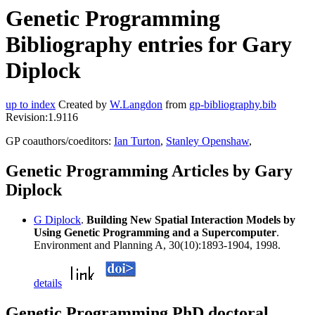
Genetic Programming
Bibliography entries for Gary
Diplock
up to index
Created by
W.Langdon
from
gp-bibliography.bib
Revision:1.9116
GP coauthors/coeditors:
Ian Turton
,
Stanley Openshaw
,
Genetic Programming Articles by Gary
Diplock
G Diplock
.
Building New Spatial Interaction Models by
Using Genetic Programming and a Supercomputer
.
Environment and Planning A, 30(10):1893-1904, 1998.
details
Genetic Programming PhD doctoral