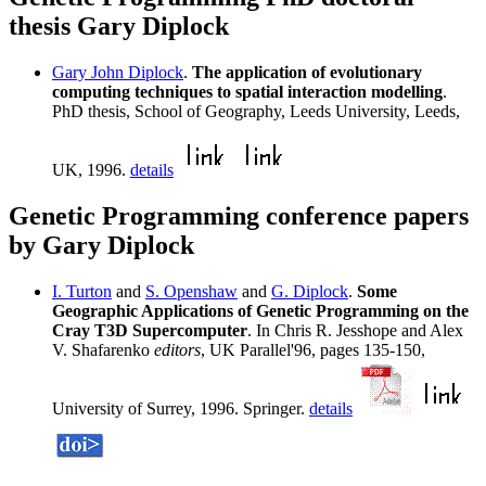
thesis Gary Diplock
Gary John Diplock
.
The application of evolutionary
computing techniques to spatial interaction modelling
.
PhD thesis, School of Geography, Leeds University, Leeds,
UK, 1996.
details
Genetic Programming conference papers
by Gary Diplock
I. Turton
and
S. Openshaw
and
G. Diplock
.
Some
Geographic Applications of Genetic Programming on the
Cray T3D Supercomputer
. In Chris R. Jesshope and Alex
V. Shafarenko
editors
, UK Parallel'96, pages 135-150,
University of Surrey, 1996. Springer.
details