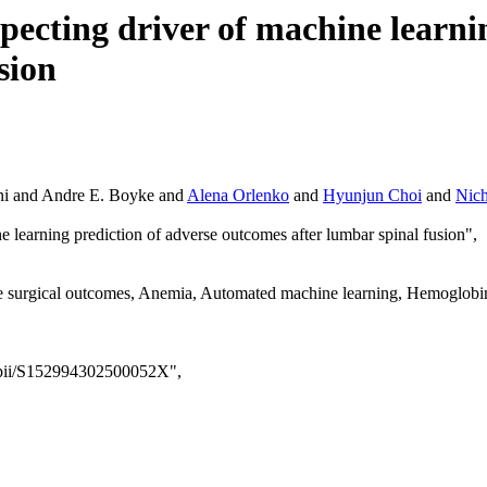
pecting driver of machine learni
sion
ani and Andre E. Boyke and
Alena Orlenko
and
Hyunjun Choi
and
Nic
ne learning prediction of adverse outcomes after lumbar spinal fusion",
 surgical outcomes, Anemia, Automated machine learning, Hemoglobin,
e/pii/S152994302500052X",