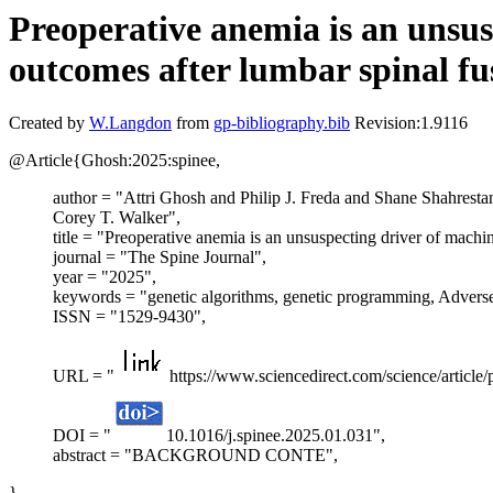
Preoperative anemia is an unsus
outcomes after lumbar spinal fu
Created by
W.Langdon
from
gp-bibliography.bib
Revision:1.9116
@Article{Ghosh:2025:spinee,
author = "Attri Ghosh and Philip J. Freda and Shane Shahrest
Corey T. Walker",
title = "Preoperative anemia is an unsuspecting driver of machi
journal = "The Spine Journal",
year = "2025",
keywords = "genetic algorithms, genetic programming, Adverse
ISSN = "1529-9430",
URL = "
https://www.sciencedirect.com/science/articl
DOI = "
10.1016/j.spinee.2025.01.031",
abstract = "BACKGROUND CONTE",
}