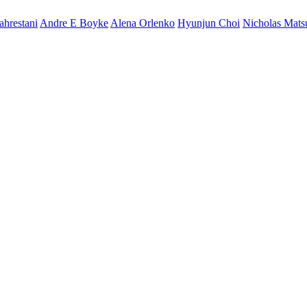
ahrestani
Andre E Boyke
Alena Orlenko
Hyunjun Choi
Nicholas Mat