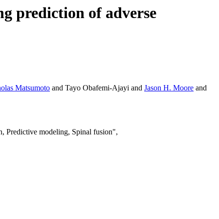
ng prediction of adverse
holas Matsumoto
and Tayo Obafemi-Ajayi and
Jason H. Moore
and
 Predictive modeling, Spinal fusion",