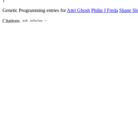
Genetic Programming entries for
Attri Ghosh
Philip J Freda
Shane Sh
Citations