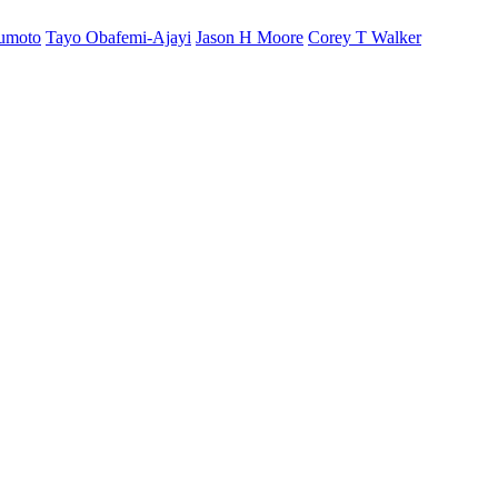
sumoto
Tayo Obafemi-Ajayi
Jason H Moore
Corey T Walker