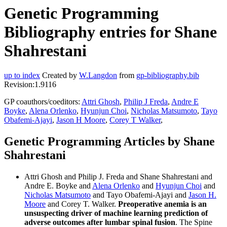
Genetic Programming
Bibliography entries for Shane
Shahrestani
up to index
Created by
W.Langdon
from
gp-bibliography.bib
Revision:1.9116
GP coauthors/coeditors:
Attri Ghosh
,
Philip J Freda
,
Andre E
Boyke
,
Alena Orlenko
,
Hyunjun Choi
,
Nicholas Matsumoto
,
Tayo
Obafemi-Ajayi
,
Jason H Moore
,
Corey T Walker
,
Genetic Programming Articles by Shane
Shahrestani
Attri Ghosh and Philip J. Freda and Shane Shahrestani and
Andre E. Boyke and
Alena Orlenko
and
Hyunjun Choi
and
Nicholas Matsumoto
and Tayo Obafemi-Ajayi and
Jason H.
Moore
and Corey T. Walker.
Preoperative anemia is an
unsuspecting driver of machine learning prediction of
adverse outcomes after lumbar spinal fusion
. The Spine