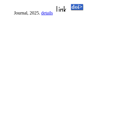
Journal, 2025.
details