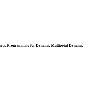
netic Programming for Dynamic Multipoint Dynamic