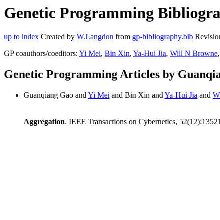
Genetic Programming Bibliogra
up to index
Created by
W.Langdon
from
gp-bibliography.bib
Revisio
GP coauthors/coeditors:
Yi Mei
,
Bin Xin
,
Ya-Hui Jia
,
Will N Browne
,
Genetic Programming Articles by Guanqi
Guanqiang Gao and
Yi Mei
and Bin Xin and
Ya-Hui Jia
and
Wi
Aggregation
. IEEE Transactions on Cybernetics, 52(12):135