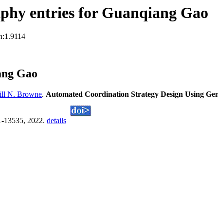
phy entries for Guanqiang Gao
n:1.9114
ang Gao
ll N. Browne
.
Automated Coordination Strategy Design Using Ge
21-13535, 2022.
details