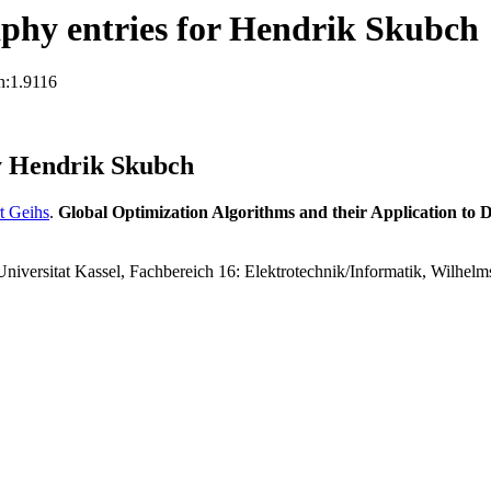
phy entries for Hendrik Skubch
n:1.9116
y Hendrik Skubch
t Geihs
.
Global Optimization Algorithms and their Application to 
 Universitat Kassel, Fachbereich 16: Elektrotechnik/Informatik, Wilhe