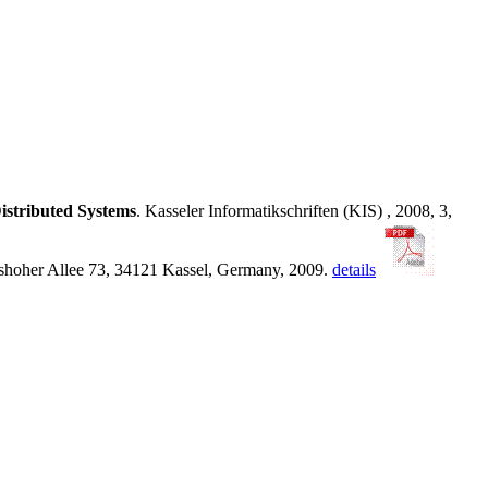
Distributed Systems
. Kasseler Informatikschriften (KIS) , 2008, 3,
lmshoher Allee 73, 34121 Kassel, Germany, 2009.
details