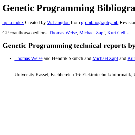
Genetic Programming Bibliogra
up to index
Created by
W.Langdon
from
gp-bibliography.bib
Revisio
GP coauthors/coeditors:
Thomas Weise
,
Michael Zapf
,
Kurt Geihs
,
Genetic Programming technical reports b
Thomas Weise
and Hendrik Skubch and
Michael Zapf
and
Kur
University Kassel, Fachbereich 16: Elektrotechnik/Informatik,