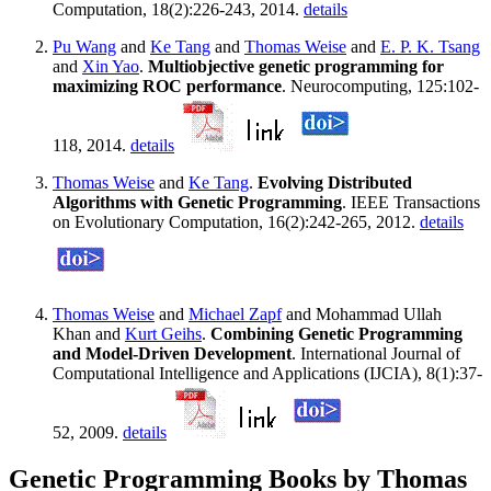
Computation, 18(2):226-243, 2014.
details
Pu Wang
and
Ke Tang
and
Thomas Weise
and
E. P. K. Tsang
and
Xin Yao
.
Multiobjective genetic programming for
maximizing ROC performance
. Neurocomputing, 125:102-
118, 2014.
details
Thomas Weise
and
Ke Tang
.
Evolving Distributed
Algorithms with Genetic Programming
. IEEE Transactions
on Evolutionary Computation, 16(2):242-265, 2012.
details
Thomas Weise
and
Michael Zapf
and Mohammad Ullah
Khan and
Kurt Geihs
.
Combining Genetic Programming
and Model-Driven Development
. International Journal of
Computational Intelligence and Applications (IJCIA), 8(1):37-
52, 2009.
details
Genetic Programming Books by Thomas