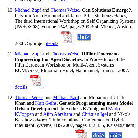
Michael Zapf
and
Thomas Weise
.
Can Solutions Emerge?
.
In Karin Anna Hummel and James P. G. Sterbenz
editors
,
The third International Workshop on Self-Organizing Systems
(IWSOS'08), volume 5343, pages 299-304, Vienna, Austria,
2008. Springer.
details
Michael Zapf
and
Thomas Weise
.
Offline Emergence
Engineering For Agent Societies
. In Proceedings of the
Fifth European Workshop on Multi-Agent Systems
EUMAS'07, Elmouradi Hotel, Hammamet, Tunesia, 2007.
details
Thomas Weise
and
Michael Zapf
and Mohammad Ullah
Khan and
Kurt Geihs
.
Genetic Programming meets Model-
Driven Development
. In Andreas K\"onig and
Mario
K\"oppen
and
Ajith Abraham
and
Christian Igel
and Nikola
Kasabov
editors
, 7th International Conference on Hybrid
Intelligent Systems, HIS 2007, pages 332-335, Kaiserslautern,