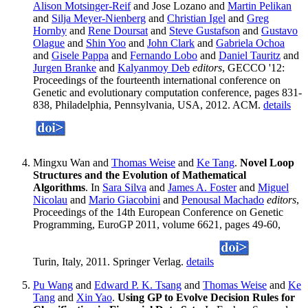
Alison Motsinger-Reif
and Jose Lozano and
Martin Pelikan
and
Silja Meyer-Nienberg
and
Christian Igel
and
Greg
Hornby
and
Rene Doursat
and
Steve Gustafson
and
Gustavo
Olague
and
Shin Yoo
and
John Clark
and
Gabriela Ochoa
and
Gisele Pappa
and
Fernando Lobo
and
Daniel Tauritz
and
Jurgen Branke
and
Kalyanmoy Deb
editors
, GECCO '12:
Proceedings of the fourteenth international conference on
Genetic and evolutionary computation conference, pages 831-
838, Philadelphia, Pennsylvania, USA, 2012. ACM.
details
Mingxu Wan and
Thomas Weise
and
Ke Tang
.
Novel Loop
Structures and the Evolution of Mathematical
Algorithms
. In
Sara Silva
and
James A. Foster
and
Miguel
Nicolau
and
Mario Giacobini
and
Penousal Machado
editors
,
Proceedings of the 14th European Conference on Genetic
Programming, EuroGP 2011, volume 6621, pages 49-60,
Turin, Italy, 2011. Springer Verlag.
details
Pu Wang
and
Edward P. K. Tsang
and
Thomas Weise
and
Ke
Tang
and
Xin Yao
.
Using GP to Evolve Decision Rules for