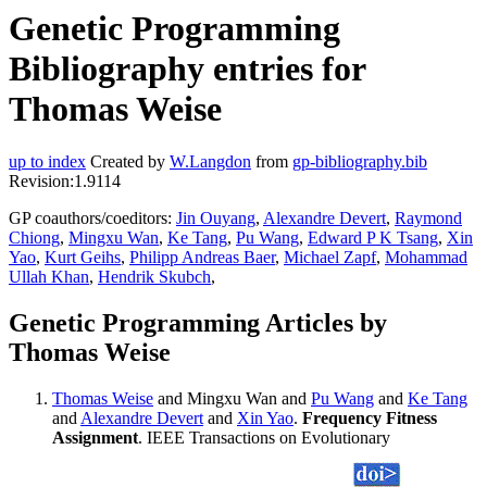
Genetic Programming
Bibliography entries for
Thomas Weise
up to index
Created by
W.Langdon
from
gp-bibliography.bib
Revision:1.9114
GP coauthors/coeditors:
Jin Ouyang
,
Alexandre Devert
,
Raymond
Chiong
,
Mingxu Wan
,
Ke Tang
,
Pu Wang
,
Edward P K Tsang
,
Xin
Yao
,
Kurt Geihs
,
Philipp Andreas Baer
,
Michael Zapf
,
Mohammad
Ullah Khan
,
Hendrik Skubch
,
Genetic Programming Articles by
Thomas Weise
Thomas Weise
and Mingxu Wan and
Pu Wang
and
Ke Tang
and
Alexandre Devert
and
Xin Yao
.
Frequency Fitness
Assignment
. IEEE Transactions on Evolutionary