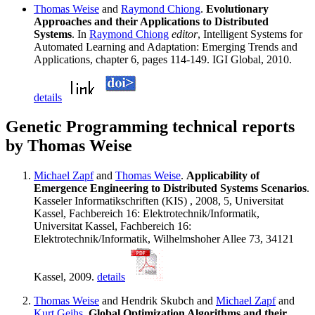
Thomas Weise
and
Raymond Chiong
.
Evolutionary
Approaches and their Applications to Distributed
Systems
. In
Raymond Chiong
editor
, Intelligent Systems for
Automated Learning and Adaptation: Emerging Trends and
Applications, chapter 6, pages 114-149. IGI Global, 2010.
details
Genetic Programming technical reports
by Thomas Weise
Michael Zapf
and
Thomas Weise
.
Applicability of
Emergence Engineering to Distributed Systems Scenarios
.
Kasseler Informatikschriften (KIS) , 2008, 5, Universitat
Kassel, Fachbereich 16: Elektrotechnik/Informatik,
Universitat Kassel, Fachbereich 16:
Elektrotechnik/Informatik, Wilhelmshoher Allee 73, 34121
Kassel, 2009.
details
Thomas Weise
and Hendrik Skubch and
Michael Zapf
and
Kurt Geihs
.
Global Optimization Algorithms and their