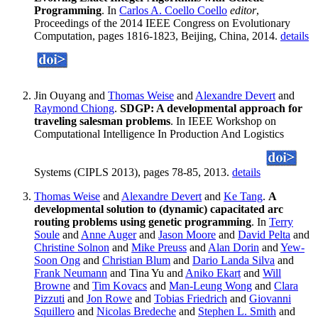
Programming
. In
Carlos A. Coello Coello
editor
,
Proceedings of the 2014 IEEE Congress on Evolutionary
Computation, pages 1816-1823, Beijing, China, 2014.
details
Jin Ouyang and
Thomas Weise
and
Alexandre Devert
and
Raymond Chiong
.
SDGP: A developmental approach for
traveling salesman problems
. In IEEE Workshop on
Computational Intelligence In Production And Logistics
Systems (CIPLS 2013), pages 78-85, 2013.
details
Thomas Weise
and
Alexandre Devert
and
Ke Tang
.
A
developmental solution to (dynamic) capacitated arc
routing problems using genetic programming
. In
Terry
Soule
and
Anne Auger
and
Jason Moore
and
David Pelta
and
Christine Solnon
and
Mike Preuss
and
Alan Dorin
and
Yew-
Soon Ong
and
Christian Blum
and
Dario Landa Silva
and
Frank Neumann
and Tina Yu and
Aniko Ekart
and
Will
Browne
and
Tim Kovacs
and
Man-Leung Wong
and
Clara
Pizzuti
and
Jon Rowe
and
Tobias Friedrich
and
Giovanni
Squillero
and
Nicolas Bredeche
and
Stephen L. Smith
and