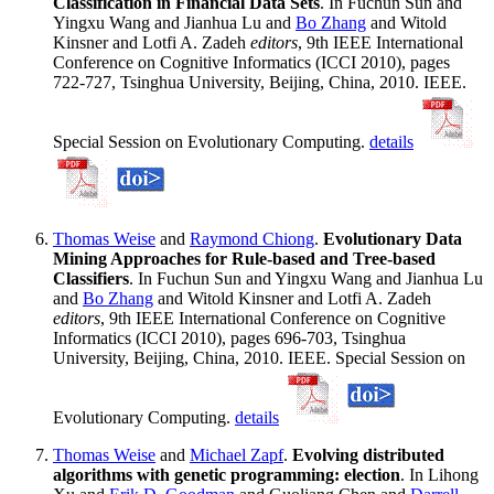
Classification in Financial Data Sets
. In Fuchun Sun and
Yingxu Wang and Jianhua Lu and
Bo Zhang
and Witold
Kinsner and Lotfi A. Zadeh
editors
, 9th IEEE International
Conference on Cognitive Informatics (ICCI 2010), pages
722-727, Tsinghua University, Beijing, China, 2010. IEEE.
Special Session on Evolutionary Computing.
details
Thomas Weise
and
Raymond Chiong
.
Evolutionary Data
Mining Approaches for Rule-based and Tree-based
Classifiers
. In Fuchun Sun and Yingxu Wang and Jianhua Lu
and
Bo Zhang
and Witold Kinsner and Lotfi A. Zadeh
editors
, 9th IEEE International Conference on Cognitive
Informatics (ICCI 2010), pages 696-703, Tsinghua
University, Beijing, China, 2010. IEEE. Special Session on
Evolutionary Computing.
details
Thomas Weise
and
Michael Zapf
.
Evolving distributed
algorithms with genetic programming: election
. In Lihong