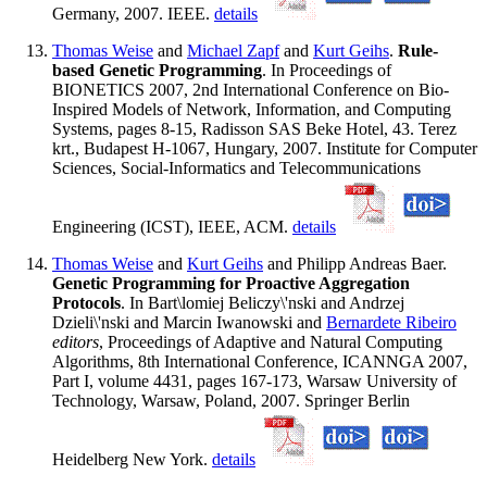
Germany, 2007. IEEE.
details
Thomas Weise
and
Michael Zapf
and
Kurt Geihs
.
Rule-
based Genetic Programming
. In Proceedings of
BIONETICS 2007, 2nd International Conference on Bio-
Inspired Models of Network, Information, and Computing
Systems, pages 8-15, Radisson SAS Beke Hotel, 43. Terez
krt., Budapest H-1067, Hungary, 2007. Institute for Computer
Sciences, Social-Informatics and Telecommunications
Engineering (ICST), IEEE, ACM.
details
Thomas Weise
and
Kurt Geihs
and Philipp Andreas Baer.
Genetic Programming for Proactive Aggregation
Protocols
. In Bart\lomiej Beliczy\'nski and Andrzej
Dzieli\'nski and Marcin Iwanowski and
Bernardete Ribeiro
editors
, Proceedings of Adaptive and Natural Computing
Algorithms, 8th International Conference, ICANNGA 2007,
Part I, volume 4431, pages 167-173, Warsaw University of
Technology, Warsaw, Poland, 2007. Springer Berlin
Heidelberg New York.
details