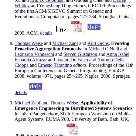
Xu and
Erik D. Goodman
and Guoliang Chen and
Darrell
Whitley
and Yongsheng Ding
editors
, GEC '09: Proceedings
of the first ACM/SIGEVO Summit on Genetic and
Evolutionary Computation, pages 577-584, Shanghai, China,
2009. ACM.
details
Thomas Weise
and
Michael Zapf
and
Kurt Geihs
.
Evolving
Proactive Aggregation Protocols
. In
Michael O'Neill
and
Leonardo Vanneschi
and
Steven Gustafson
and
Anna Isabel
Esparcia Alcazar
and
Ivanoe De Falco
and
Antonio Della
Cioppa
and
Ernesto Tarantino
editors
, Proceedings of the 11th
European Conference on Genetic Programming, EuroGP
2008, volume 4971, pages 254-265, Naples, 2008. Springer.
details
Michael Zapf
and
Thomas Weise
.
Applicability of
Emergence Engineering to Distributed Systems Scenarios
.
In Julian Padget
editor
, Sixth European Workshop on Multi-
Agent Systems, EUMAS'08, University of Bath, Bath, UK,
2008. Springer???.
details