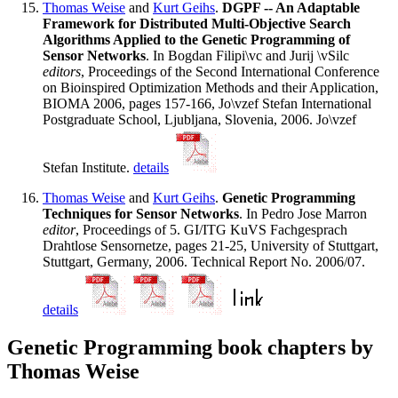
Thomas Weise
and
Kurt Geihs
.
DGPF -- An Adaptable
Framework for Distributed Multi-Objective Search
Algorithms Applied to the Genetic Programming of
Sensor Networks
. In Bogdan Filipi\vc and Jurij \vSilc
editors
, Proceedings of the Second International Conference
on Bioinspired Optimization Methods and their Application,
BIOMA 2006, pages 157-166, Jo\vzef Stefan International
Postgraduate School, Ljubljana, Slovenia, 2006. Jo\vzef
Stefan Institute.
details
Thomas Weise
and
Kurt Geihs
.
Genetic Programming
Techniques for Sensor Networks
. In Pedro Jose Marron
editor
, Proceedings of 5. GI/ITG KuVS Fachgesprach
Drahtlose Sensornetze, pages 21-25, University of Stuttgart,
Stuttgart, Germany, 2006. Technical Report No. 2006/07.
details
Genetic Programming book chapters by
Thomas Weise