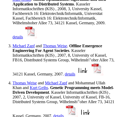
Application to Distributed Systems
. Kasseler
Informatikschriften (KIS) , 2008, 3, University Kassel,
Fachbereich 16: Elektrotechnik/Informatik, Universitat
Kassel, Fachbereich 16: Elektrotechnik/Informatik,
Wilhelmshoher Allee 73, 34121 Kassel, Germany, 2009.
details
Michael Zapf
and
Thomas Weise
.
Offline Emergence
Engineering For Agent Societies
. Kasseler
Informatikschriften (KIS) , 2007, 8, University of Kassel,
FB16, Distributed Systems Group, Wilhelmsh\"oher Allee 73,
34121 Kassel, Germany, 2007.
details
Thomas Weise
and
Michael Zapf
and Mohammad Ullah
Khan and
Kurt Geihs
.
Genetic Programming meets Model-
Driven Development
. Kasseler Informatikschriften (KIS) ,
2007, 2, University of Kassel, University of Kassel, FB-16,
Distributed Systems Group, Wilhelmsh\"oher Allee 73, 34121
Kassel, Germany, 2007.
details