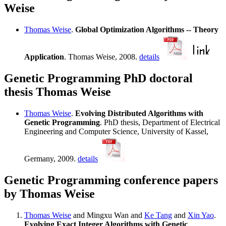
Weise
Thomas Weise
.
Global Optimization Algorithms -- Theory
Application
. Thomas Weise, 2008.
details
Genetic Programming PhD doctoral
thesis Thomas Weise
Thomas Weise
.
Evolving Distributed Algorithms with
Genetic Programming
. PhD thesis, Department of Electrical
Engineering and Computer Science, University of Kassel,
Germany, 2009.
details
Genetic Programming conference papers
by Thomas Weise
Thomas Weise
and Mingxu Wan and
Ke Tang
and
Xin Yao
.
Evolving Exact Integer Algorithms with Genetic