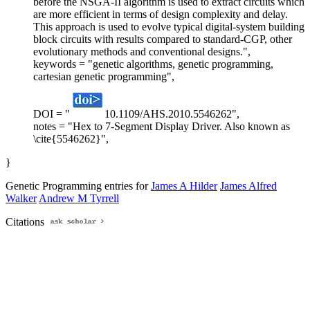
before the NSGA-II algorithm is used to extract circuits which
are more efficient in terms of design complexity and delay.
This approach is used to evolve typical digital-system building
block circuits with results compared to standard-CGP, other
evolutionary methods and conventional designs.",
keywords = "genetic algorithms, genetic programming,
cartesian genetic programming",
DOI = "
10.1109/AHS.2010.5546262",
notes = "Hex to 7-Segment Display Driver. Also known as
\cite{5546262}",
}
Genetic Programming entries for
James A Hilder
James Alfred
Walker
Andrew M Tyrrell
Citations