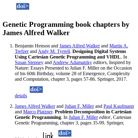
Genetic Programming book chapters by
James Alfred Walker
Benjamin Henson and
James Alfred Walker
and
Martin A.
Trefzer
and
Andy M. Tyrrell
.
Designing Digital Systems
Using Cartesian Genetic Programming and VHDL
. In
Susan Stepney
and
Andrew Adamatzky
editors
, Inspired by
Nature: Essays Presented to Julian F. Miller on the Occasion
of his 60th Birthday, volume 28 of Emergence, Complexity
and Computation, chapter 3, pages 57-86. Springer, 2017.
details
James Alfred Walker
and
Julian F. Miller
and
Paul Kaufmann
and
Marco Platzner
.
Problem Decomposition in Cartesian
Genetic Programming
. In
Julian F. Miller
editor
, Cartesian
Genetic Programming, chapter 3, pages 35-99. Springer,