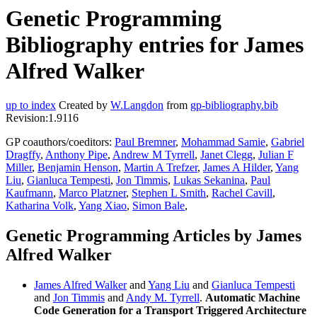
Genetic Programming
Bibliography entries for James
Alfred Walker
up to index
Created by
W.Langdon
from
gp-bibliography.bib
Revision:1.9116
GP coauthors/coeditors:
Paul Bremner
,
Mohammad Samie
,
Gabriel
Dragffy
,
Anthony Pipe
,
Andrew M Tyrrell
,
Janet Clegg
,
Julian F
Miller
,
Benjamin Henson
,
Martin A Trefzer
,
James A Hilder
,
Yang
Liu
,
Gianluca Tempesti
,
Jon Timmis
,
Lukas Sekanina
,
Paul
Kaufmann
,
Marco Platzner
,
Stephen L Smith
,
Rachel Cavill
,
Katharina Volk
,
Yang Xiao
,
Simon Bale
,
Genetic Programming Articles by James
Alfred Walker
James Alfred Walker
and
Yang Liu
and
Gianluca Tempesti
and
Jon Timmis
and
Andy M. Tyrrell
.
Automatic Machine
Code Generation for a Transport Triggered Architecture