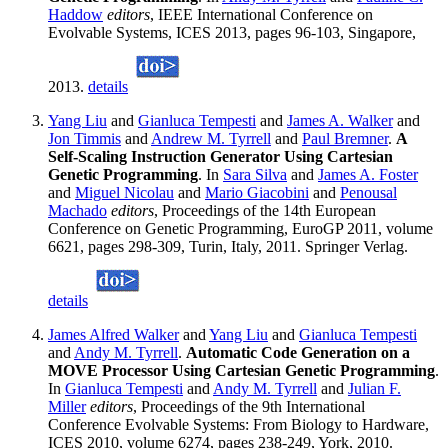
Haddow
editors
, IEEE International Conference on
Evolvable Systems, ICES 2013, pages 96-103, Singapore,
2013.
details
Yang Liu
and
Gianluca Tempesti
and
James A. Walker
and
Jon Timmis
and
Andrew M. Tyrrell
and
Paul Bremner
.
A
Self-Scaling Instruction Generator Using Cartesian
Genetic Programming
. In
Sara Silva
and
James A. Foster
and
Miguel Nicolau
and
Mario Giacobini
and
Penousal
Machado
editors
, Proceedings of the 14th European
Conference on Genetic Programming, EuroGP 2011, volume
6621, pages 298-309, Turin, Italy, 2011. Springer Verlag.
details
James Alfred Walker
and
Yang Liu
and
Gianluca Tempesti
and
Andy M. Tyrrell
.
Automatic Code Generation on a
MOVE Processor Using Cartesian Genetic Programming
.
In
Gianluca Tempesti
and
Andy M. Tyrrell
and
Julian F.
Miller
editors
, Proceedings of the 9th International
Conference Evolvable Systems: From Biology to Hardware,
ICES 2010, volume 6274, pages 238-249, York, 2010.