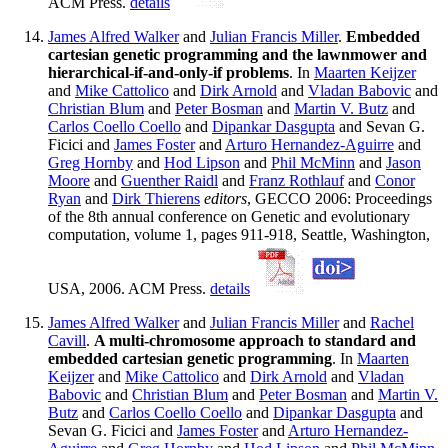
ACM Press.
details
James Alfred Walker
and
Julian Francis Miller
.
Embedded
cartesian genetic programming and the lawnmower and
hierarchical-if-and-only-if problems
. In
Maarten Keijzer
and
Mike Cattolico
and
Dirk Arnold
and
Vladan Babovic
and
Christian Blum
and
Peter Bosman
and
Martin V. Butz
and
Carlos Coello Coello
and
Dipankar Dasgupta
and Sevan G.
Ficici and
James Foster
and
Arturo Hernandez-Aguirre
and
Greg Hornby
and
Hod Lipson
and
Phil McMinn
and
Jason
Moore
and
Guenther Raidl
and
Franz Rothlauf
and
Conor
Ryan
and
Dirk Thierens
editors
, GECCO 2006: Proceedings
of the 8th annual conference on Genetic and evolutionary
computation, volume 1, pages 911-918, Seattle, Washington,
USA, 2006. ACM Press.
details
James Alfred Walker
and
Julian Francis Miller
and
Rachel
Cavill
.
A multi-chromosome approach to standard and
embedded cartesian genetic programming
. In
Maarten
Keijzer
and
Mike Cattolico
and
Dirk Arnold
and
Vladan
Babovic
and
Christian Blum
and
Peter Bosman
and
Martin V.
Butz
and
Carlos Coello Coello
and
Dipankar Dasgupta
and
Sevan G. Ficici and
James Foster
and
Arturo Hernandez-