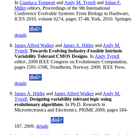
In
Gianluca Tempesti
and
Andy M. Tyrrell
and
Julian F.
Miller
editors
, Proceedings of the 9th International
Conference Evolvable Systems: From Biology to Hardware,
ICES 2010, volume 6274, pages 37-48, York, 2010. Springer.
details
James Alfred Walker
and
James A. Hilder
and
Andy M.
Tyrrell
.
Towards Evolving Industry-Feasible Intrinsic
Variability Tolerant CMOS Designs
. In
Andy Tyrrell
editor
, 2009 IEEE Congress on Evolutionary Computation,
pages 1591-1598, Trondheim, Norway, 2009. IEEE Press.
details
James A. Hilder
and
James Alfred Walker
and
Andy M.
Tyrrell
.
Designing variability tolerant logic using
evolutionary algorithms
. In Ph.D. Research in
Microelectronics and Electronics, PRIME 2009, pages 184-
187, 2009.
details