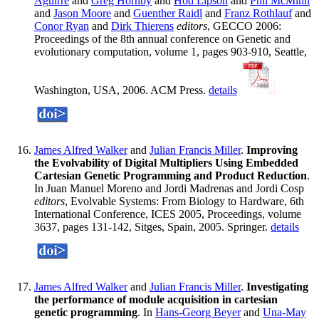
Aguirre
and
Greg Hornby
and
Hod Lipson
and
Phil McMinn
and
Jason Moore
and
Guenther Raidl
and
Franz Rothlauf
and
Conor Ryan
and
Dirk Thierens
editors
, GECCO 2006:
Proceedings of the 8th annual conference on Genetic and
evolutionary computation, volume 1, pages 903-910, Seattle,
Washington, USA, 2006. ACM Press.
details
James Alfred Walker
and
Julian Francis Miller
.
Improving
the Evolvability of Digital Multipliers Using Embedded
Cartesian Genetic Programming and Product Reduction
.
In Juan Manuel Moreno and Jordi Madrenas and Jordi Cosp
editors
, Evolvable Systems: From Biology to Hardware, 6th
International Conference, ICES 2005, Proceedings, volume
3637, pages 131-142, Sitges, Spain, 2005. Springer.
details
James Alfred Walker
and
Julian Francis Miller
.
Investigating
the performance of module acquisition in cartesian
genetic programming
. In
Hans-Georg Beyer
and
Una-May