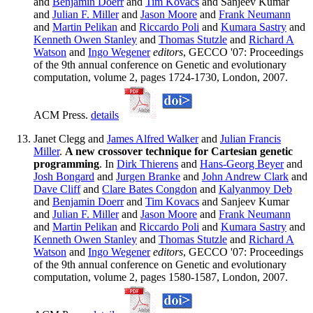
and
Benjamin Doerr
and
Tim Kovacs
and Sanjeev Kumar
and
Julian F. Miller
and
Jason Moore
and
Frank Neumann
and
Martin Pelikan
and
Riccardo Poli
and
Kumara Sastry
and
Kenneth Owen Stanley
and
Thomas Stutzle
and
Richard A
Watson
and
Ingo Wegener
editors
, GECCO '07: Proceedings
of the 9th annual conference on Genetic and evolutionary
computation, volume 2, pages 1724-1730, London, 2007.
ACM Press.
details
Janet Clegg and
James Alfred Walker
and
Julian Francis
Miller
.
A new crossover technique for Cartesian genetic
programming
. In
Dirk Thierens
and
Hans-Georg Beyer
and
Josh Bongard
and
Jurgen Branke
and
John Andrew Clark
and
Dave Cliff
and
Clare Bates Congdon
and
Kalyanmoy Deb
and
Benjamin Doerr
and
Tim Kovacs
and Sanjeev Kumar
and
Julian F. Miller
and
Jason Moore
and
Frank Neumann
and
Martin Pelikan
and
Riccardo Poli
and
Kumara Sastry
and
Kenneth Owen Stanley
and
Thomas Stutzle
and
Richard A
Watson
and
Ingo Wegener
editors
, GECCO '07: Proceedings
of the 9th annual conference on Genetic and evolutionary
computation, volume 2, pages 1580-1587, London, 2007.