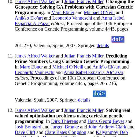
James Alfred Walker
and
Julian Francis Miller
.
Changing the
Genospace: Solving GA Problems with Cartesian Genetic
Programming
. In
Marc Ebner
and
Michael O'Neill
and
Anik\'o Ek\'art
and
Leonardo Vanneschi
and
Anna Isabel
Esparcia-Alc\'azar
editors
, Proceedings of the 10th European
Conference on Genetic Programming, volume 4445, pages
261-270, Valencia, Spain, 2007. Springer.
details
James Alfred Walker
and
Julian Francis Miller
.
Predicting
Prime Numbers Using Cartesian Genetic Programming
.
In
Marc Ebner
and
Michael O'Neill
and
Anik\'o Ek\'art
and
Leonardo Vanneschi
and
Anna Isabel Esparcia-Alc\'azar
editors
, Proceedings of the 10th European Conference on
Genetic Programming, volume 4445, pages 205-216,
Valencia, Spain, 2007. Springer.
details
James Alfred Walker
and
Julian Francis Miller
.
Solving real-
valued optimisation problems using cartesian genetic
programming
. In
Dirk Thierens
and
Hans-Georg Beyer
and
Josh Bongard
and
Jurgen Branke
and
John Andrew Clark
and
Dave Cliff
and
Clare Bates Congdon
and
Kalyanmoy Deb