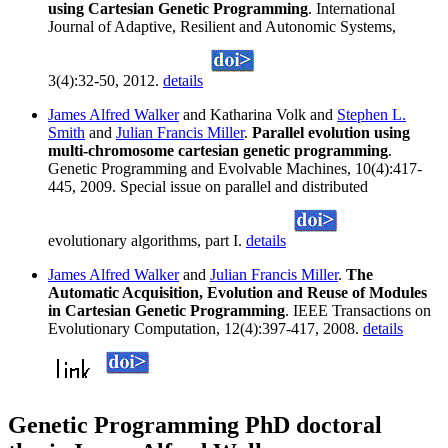
using Cartesian Genetic Programming
. International
Journal of Adaptive, Resilient and Autonomic Systems,
3(4):32-50, 2012.
details
James Alfred Walker
and Katharina Volk and
Stephen L.
Smith
and
Julian Francis Miller
.
Parallel evolution using
multi-chromosome cartesian genetic programming
.
Genetic Programming and Evolvable Machines, 10(4):417-
445, 2009. Special issue on parallel and distributed
evolutionary algorithms, part I.
details
James Alfred Walker
and
Julian Francis Miller
.
The
Automatic Acquisition, Evolution and Reuse of Modules
in Cartesian Genetic Programming
. IEEE Transactions on
Evolutionary Computation, 12(4):397-417, 2008.
details
Genetic Programming PhD doctoral