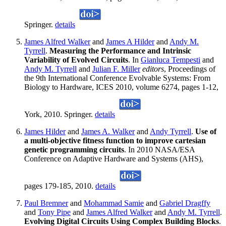
Springer.
details
James Alfred Walker
and
James A Hilder
and
Andy M.
Tyrrell
.
Measuring the Performance and Intrinsic
Variability of Evolved Circuits
. In
Gianluca Tempesti
and
Andy M. Tyrrell
and
Julian F. Miller
editors
, Proceedings of
the 9th International Conference Evolvable Systems: From
Biology to Hardware, ICES 2010, volume 6274, pages 1-12,
York, 2010. Springer.
details
James Hilder
and
James A. Walker
and
Andy Tyrrell
.
Use of
a multi-objective fitness function to improve cartesian
genetic programming circuits
. In 2010 NASA/ESA
Conference on Adaptive Hardware and Systems (AHS),
pages 179-185, 2010.
details
Paul Bremner
and
Mohammad Samie
and
Gabriel Dragffy
and
Tony Pipe
and
James Alfred Walker
and
Andy M. Tyrrell
.
Evolving Digital Circuits Using Complex Building Blocks
.