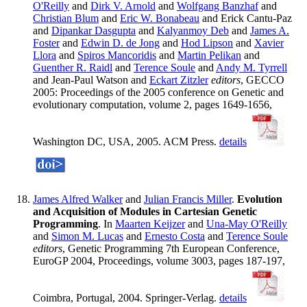
O'Reilly
and
Dirk V. Arnold
and
Wolfgang Banzhaf
and
Christian Blum
and
Eric W. Bonabeau
and Erick Cantu-Paz
and
Dipankar Dasgupta
and
Kalyanmoy Deb
and
James A.
Foster
and
Edwin D. de Jong
and
Hod Lipson
and
Xavier
Llora
and
Spiros Mancoridis
and
Martin Pelikan
and
Guenther R. Raidl
and
Terence Soule
and
Andy M. Tyrrell
and Jean-Paul Watson and
Eckart Zitzler
editors
, GECCO
2005: Proceedings of the 2005 conference on Genetic and
evolutionary computation, volume 2, pages 1649-1656,
Washington DC, USA, 2005. ACM Press.
details
James Alfred Walker
and
Julian Francis Miller
.
Evolution
and Acquisition of Modules in Cartesian Genetic
Programming
. In
Maarten Keijzer
and
Una-May O'Reilly
and
Simon M. Lucas
and
Ernesto Costa
and
Terence Soule
editors
, Genetic Programming 7th European Conference,
EuroGP 2004, Proceedings, volume 3003, pages 187-197,
Coimbra, Portugal, 2004. Springer-Verlag.
details