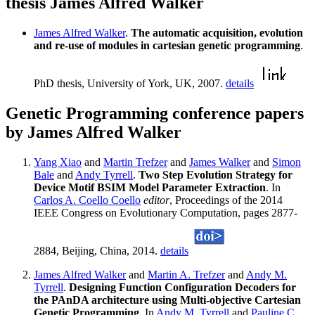
thesis James Alfred Walker
James Alfred Walker
.
The automatic acquisition, evolution
and re-use of modules in cartesian genetic programming
.
PhD thesis, University of York, UK, 2007.
details
Genetic Programming conference papers
by James Alfred Walker
Yang Xiao
and
Martin Trefzer
and
James Walker
and
Simon
Bale
and
Andy Tyrrell
.
Two Step Evolution Strategy for
Device Motif BSIM Model Parameter Extraction
. In
Carlos A. Coello Coello
editor
, Proceedings of the 2014
IEEE Congress on Evolutionary Computation, pages 2877-
2884, Beijing, China, 2014.
details
James Alfred Walker
and
Martin A. Trefzer
and
Andy M.
Tyrrell
.
Designing Function Configuration Decoders for
the PAnDA architecture using Multi-objective Cartesian
Genetic Programming
. In
Andy M. Tyrrell
and
Pauline C.