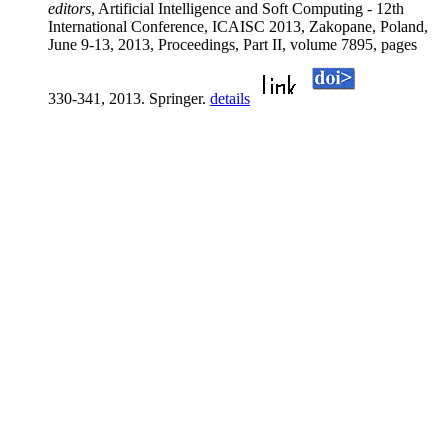
editors
, Artificial Intelligence and Soft Computing - 12th
International Conference, ICAISC 2013, Zakopane, Poland,
June 9-13, 2013, Proceedings, Part II, volume 7895, pages
330-341, 2013. Springer.
details