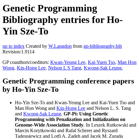
Genetic Programming
Bibliography entries for Ho-
Yin Sze-To
up to index
Created by
W.Langdon
from
gp-bibliography.bib
Revision:1.9114
GP coauthors/coeditors:
Kwan-Yeung Lee
,
Kai-Yuen Tso
,
Man Hon
Wong
,
Kin-Hong Lee
,
Nelson L S Tang
,
Kwong-Sak Leung
,
Genetic Programming conference papers
by Ho-Yin Sze-To
Ho-Yin Sze-To and Kwan-Yeung Lee and Kai-Yuen Tso and
Man Hon Wong and
Kin-Hong Lee
and Nelson L. S. Tang
and
Kwong-Sak Leung
.
GP-Pi: Using Genetic
Programming with Penalization and Initialization on
Genome-Wide Association Study
. In Leszek Rutkowski and
Marcin Korytkowski and Rafal Scherer and Ryszard
Tadeusiewicz and Lotfi A. Zadeh and Jacek M. Zurada