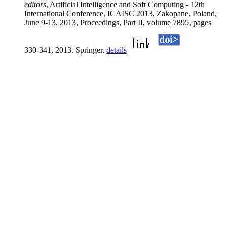
editors
, Artificial Intelligence and Soft Computing - 12th
International Conference, ICAISC 2013, Zakopane, Poland,
June 9-13, 2013, Proceedings, Part II, volume 7895, pages
330-341, 2013. Springer.
details