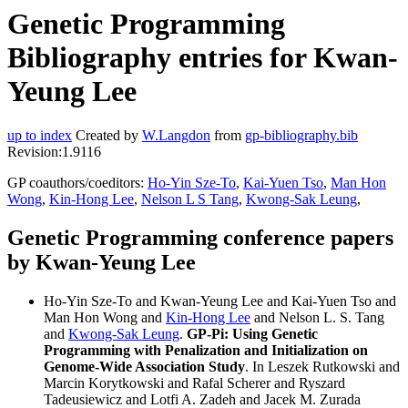
Genetic Programming
Bibliography entries for Kwan-
Yeung Lee
up to index
Created by
W.Langdon
from
gp-bibliography.bib
Revision:1.9116
GP coauthors/coeditors:
Ho-Yin Sze-To
,
Kai-Yuen Tso
,
Man Hon
Wong
,
Kin-Hong Lee
,
Nelson L S Tang
,
Kwong-Sak Leung
,
Genetic Programming conference papers
by Kwan-Yeung Lee
Ho-Yin Sze-To and Kwan-Yeung Lee and Kai-Yuen Tso and
Man Hon Wong and
Kin-Hong Lee
and Nelson L. S. Tang
and
Kwong-Sak Leung
.
GP-Pi: Using Genetic
Programming with Penalization and Initialization on
Genome-Wide Association Study
. In Leszek Rutkowski and
Marcin Korytkowski and Rafal Scherer and Ryszard
Tadeusiewicz and Lotfi A. Zadeh and Jacek M. Zurada