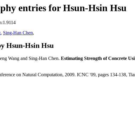
phy entries for Hsun-Hsin Hsu
n:1.9114
g
,
Sing-Han Chen
,
by Hsun-Hsin Hsu
heng Wang and Sing-Han Chen.
Estimating Strength of Concrete Us
Conference on Natural Computation, 2009. ICNC '09, pages 134-138, Ti