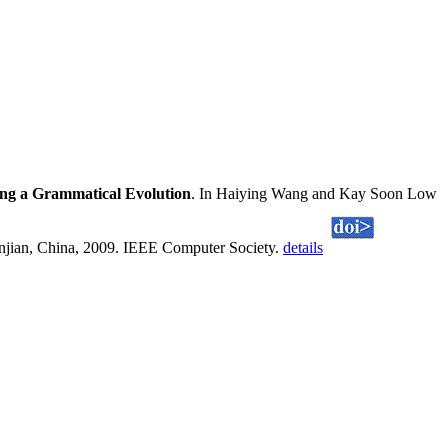
ing a Grammatical Evolution
. In Haiying Wang and Kay Soon Low
anjian, China, 2009. IEEE Computer Society.
details