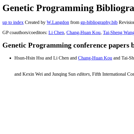
Genetic Programming Bibliogra
up to index
Created by
W.Langdon
from
gp-bibliography.bib
Revisio
GP coauthors/coeditors:
Li Chen
,
Chang-Huan Kou
,
Tai-Sheng Wan
Genetic Programming conference papers 
Hsun-Hsin Hsu and Li Chen and
Chang-Huan Kou
and Tai-S
and Kexin Wei and Junqing Sun
editors
, Fifth International 