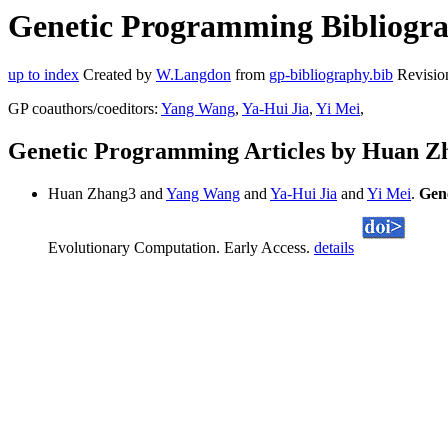
Genetic Programming Bibliogra
up to index
Created by
W.Langdon
from
gp-bibliography.bib
Revisio
GP coauthors/coeditors:
Yang Wang
,
Ya-Hui Jia
,
Yi Mei
,
Genetic Programming Articles by Huan Z
Huan Zhang3 and
Yang Wang
and
Ya-Hui Jia
and
Yi Mei
.
Gen
Evolutionary Computation. Early Access.
details