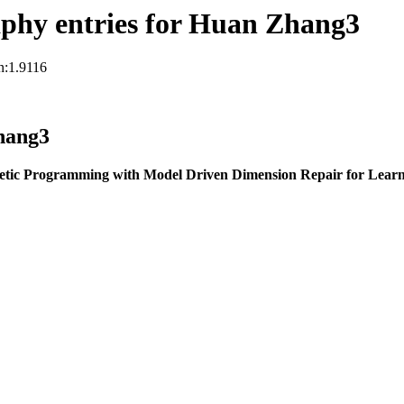
phy entries for Huan Zhang3
n:1.9116
hang3
etic Programming with Model Driven Dimension Repair for Learn