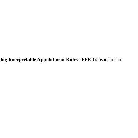
ing Interpretable Appointment Rules
. IEEE Transactions on