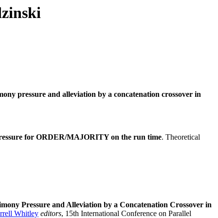
zinski
mony pressure and alleviation by a concatenation crossover in
 pressure for ORDER/MAJORITY on the run time
. Theoretical
imony Pressure and Alleviation by a Concatenation Crossover in
rrell Whitley
editors
, 15th International Conference on Parallel