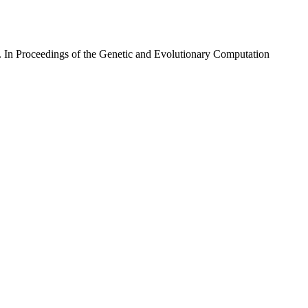
. In Proceedings of the Genetic and Evolutionary Computation