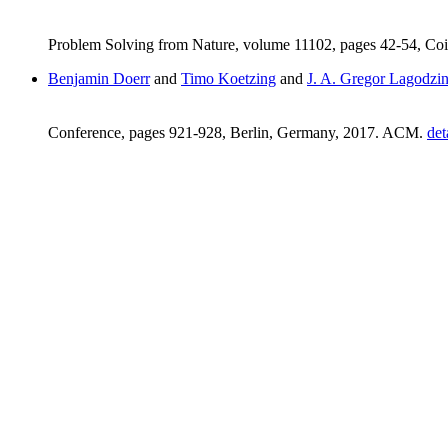
Problem Solving from Nature, volume 11102, pages 42-54, Coi
Benjamin Doerr
and
Timo Koetzing
and
J. A. Gregor Lagodzin
Conference, pages 921-928, Berlin, Germany, 2017. ACM.
det