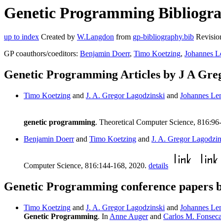
Genetic Programming Bibliograp
up to index
Created by
W.Langdon
from
gp-bibliography.bib
Revisio
GP coauthors/coeditors:
Benjamin Doerr
,
Timo Koetzing
,
Johannes L
Genetic Programming Articles by J A Gre
Timo Koetzing
and
J. A. Gregor Lagodzinski
and
Johannes Le
genetic programming
. Theoretical Computer Science, 816:96
Benjamin Doerr
and
Timo Koetzing
and
J. A. Gregor Lagodzin
Computer Science, 816:144-168, 2020.
details
Genetic Programming conference papers b
Timo Koetzing
and
J. A. Gregor Lagodzinski
and
Johannes Le
Genetic Programming
. In
Anne Auger
and
Carlos M. Fonsec