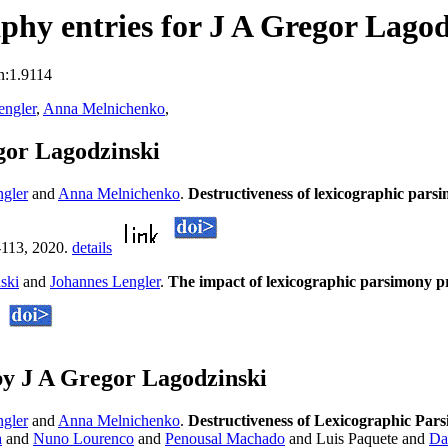
hy entries for J A Gregor Lagod
n:1.9114
engler
,
Anna Melnichenko
,
gor Lagodzinski
ngler
and
Anna Melnichenko
.
Destructiveness of lexicographic parsi
-113, 2020.
details
ski
and
Johannes Lengler
.
The impact of lexicographic parsimony
y J A Gregor Lagodzinski
ngler
and
Anna Melnichenko
.
Destructiveness of Lexicographic Pars
a
and
Nuno Lourenco
and
Penousal Machado
and Luis Paquete and
Da