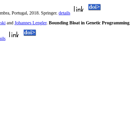
mbra, Portugal, 2018. Springer.
details
ski
and
Johannes Lengler
.
Bounding Bloat in Genetic Programming
ails