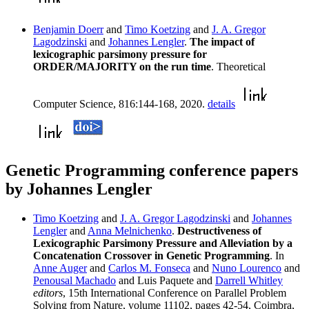
Benjamin Doerr
and
Timo Koetzing
and
J. A. Gregor
Lagodzinski
and
Johannes Lengler
.
The impact of
lexicographic parsimony pressure for
ORDER/MAJORITY on the run time
. Theoretical
Computer Science, 816:144-168, 2020.
details
Genetic Programming conference papers
by Johannes Lengler
Timo Koetzing
and
J. A. Gregor Lagodzinski
and
Johannes
Lengler
and
Anna Melnichenko
.
Destructiveness of
Lexicographic Parsimony Pressure and Alleviation by a
Concatenation Crossover in Genetic Programming
. In
Anne Auger
and
Carlos M. Fonseca
and
Nuno Lourenco
and
Penousal Machado
and Luis Paquete and
Darrell Whitley
editors
, 15th International Conference on Parallel Problem
Solving from Nature, volume 11102, pages 42-54, Coimbra,