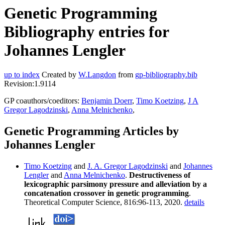
Genetic Programming
Bibliography entries for
Johannes Lengler
up to index
Created by
W.Langdon
from
gp-bibliography.bib
Revision:1.9114
GP coauthors/coeditors:
Benjamin Doerr
,
Timo Koetzing
,
J A
Gregor Lagodzinski
,
Anna Melnichenko
,
Genetic Programming Articles by
Johannes Lengler
Timo Koetzing
and
J. A. Gregor Lagodzinski
and
Johannes
Lengler
and
Anna Melnichenko
.
Destructiveness of
lexicographic parsimony pressure and alleviation by a
concatenation crossover in genetic programming
.
Theoretical Computer Science, 816:96-113, 2020.
details