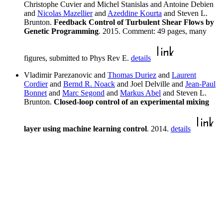
Christophe Cuvier and Michel Stanislas and Antoine Debien
and
Nicolas Mazellier
and
Azeddine Kourta
and Steven L.
Brunton.
Feedback Control of Turbulent Shear Flows by
Genetic Programming
. 2015. Comment: 49 pages, many
figures, submitted to Phys Rev E.
details
Vladimir Parezanovic and
Thomas Duriez
and
Laurent
Cordier
and
Bernd R. Noack
and Joel Delville and
Jean-Paul
Bonnet
and
Marc Segond
and
Markus Abel
and Steven L.
Brunton.
Closed-loop control of an experimental mixing
layer using machine learning control
. 2014.
details