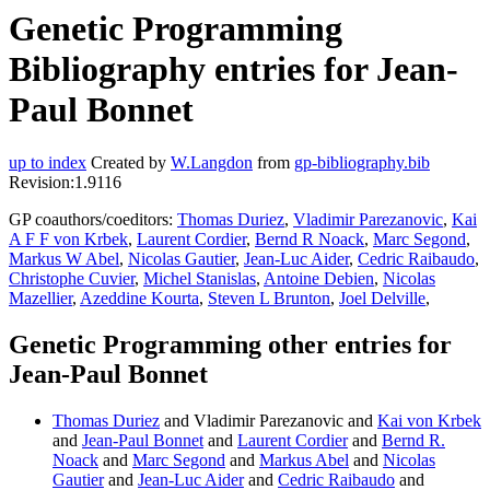
Genetic Programming
Bibliography entries for Jean-
Paul Bonnet
up to index
Created by
W.Langdon
from
gp-bibliography.bib
Revision:1.9116
GP coauthors/coeditors:
Thomas Duriez
,
Vladimir Parezanovic
,
Kai
A F F von Krbek
,
Laurent Cordier
,
Bernd R Noack
,
Marc Segond
,
Markus W Abel
,
Nicolas Gautier
,
Jean-Luc Aider
,
Cedric Raibaudo
,
Christophe Cuvier
,
Michel Stanislas
,
Antoine Debien
,
Nicolas
Mazellier
,
Azeddine Kourta
,
Steven L Brunton
,
Joel Delville
,
Genetic Programming other entries for
Jean-Paul Bonnet
Thomas Duriez
and Vladimir Parezanovic and
Kai von Krbek
and
Jean-Paul Bonnet
and
Laurent Cordier
and
Bernd R.
Noack
and
Marc Segond
and
Markus Abel
and
Nicolas
Gautier
and
Jean-Luc Aider
and
Cedric Raibaudo
and