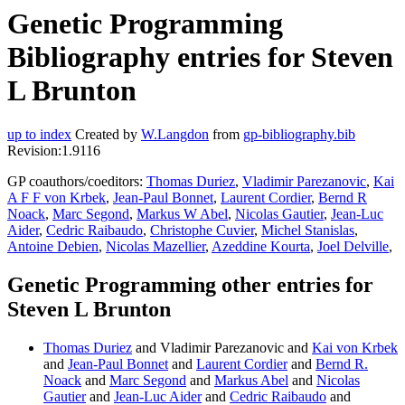
Genetic Programming
Bibliography entries for Steven
L Brunton
up to index
Created by
W.Langdon
from
gp-bibliography.bib
Revision:1.9116
GP coauthors/coeditors:
Thomas Duriez
,
Vladimir Parezanovic
,
Kai
A F F von Krbek
,
Jean-Paul Bonnet
,
Laurent Cordier
,
Bernd R
Noack
,
Marc Segond
,
Markus W Abel
,
Nicolas Gautier
,
Jean-Luc
Aider
,
Cedric Raibaudo
,
Christophe Cuvier
,
Michel Stanislas
,
Antoine Debien
,
Nicolas Mazellier
,
Azeddine Kourta
,
Joel Delville
,
Genetic Programming other entries for
Steven L Brunton
Thomas Duriez
and Vladimir Parezanovic and
Kai von Krbek
and
Jean-Paul Bonnet
and
Laurent Cordier
and
Bernd R.
Noack
and
Marc Segond
and
Markus Abel
and
Nicolas
Gautier
and
Jean-Luc Aider
and
Cedric Raibaudo
and