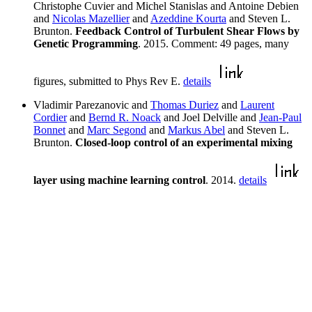
Christophe Cuvier and Michel Stanislas and Antoine Debien
and
Nicolas Mazellier
and
Azeddine Kourta
and Steven L.
Brunton.
Feedback Control of Turbulent Shear Flows by
Genetic Programming
. 2015. Comment: 49 pages, many
figures, submitted to Phys Rev E.
details
Vladimir Parezanovic and
Thomas Duriez
and
Laurent
Cordier
and
Bernd R. Noack
and Joel Delville and
Jean-Paul
Bonnet
and
Marc Segond
and
Markus Abel
and Steven L.
Brunton.
Closed-loop control of an experimental mixing
layer using machine learning control
. 2014.
details