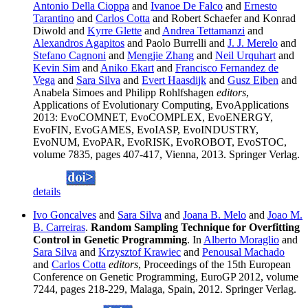
Antonio Della Cioppa
and
Ivanoe De Falco
and
Ernesto
Tarantino
and
Carlos Cotta
and Robert Schaefer and Konrad
Diwold and
Kyrre Glette
and
Andrea Tettamanzi
and
Alexandros Agapitos
and Paolo Burrelli and
J. J. Merelo
and
Stefano Cagnoni
and
Mengjie Zhang
and
Neil Urquhart
and
Kevin Sim
and
Aniko Ekart
and
Francisco Fernandez de
Vega
and
Sara Silva
and
Evert Haasdijk
and
Gusz Eiben
and
Anabela Simoes and Philipp Rohlfshagen
editors
,
Applications of Evolutionary Computing, EvoApplications
2013: EvoCOMNET, EvoCOMPLEX, EvoENERGY,
EvoFIN, EvoGAMES, EvoIASP, EvoINDUSTRY,
EvoNUM, EvoPAR, EvoRISK, EvoROBOT, EvoSTOC,
volume 7835, pages 407-417, Vienna, 2013. Springer Verlag.
details
Ivo Goncalves
and
Sara Silva
and
Joana B. Melo
and
Joao M.
B. Carreiras
.
Random Sampling Technique for Overfitting
Control in Genetic Programming
. In
Alberto Moraglio
and
Sara Silva
and
Krzysztof Krawiec
and
Penousal Machado
and
Carlos Cotta
editors
, Proceedings of the 15th European
Conference on Genetic Programming, EuroGP 2012, volume
7244, pages 218-229, Malaga, Spain, 2012. Springer Verlag.