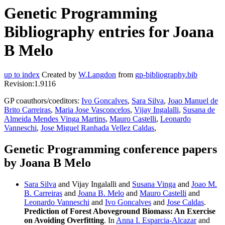
Genetic Programming
Bibliography entries for Joana
B Melo
up to index
Created by
W.Langdon
from
gp-bibliography.bib
Revision:1.9116
GP coauthors/coeditors:
Ivo Goncalves
,
Sara Silva
,
Joao Manuel de
Brito Carreiras
,
Maria Jose Vasconcelos
,
Vijay Ingalalli
,
Susana de
Almeida Mendes Vinga Martins
,
Mauro Castelli
,
Leonardo
Vanneschi
,
Jose Miguel Ranhada Vellez Caldas
,
Genetic Programming conference papers
by Joana B Melo
Sara Silva
and Vijay Ingalalli and
Susana Vinga
and
Joao M.
B. Carreiras
and
Joana B. Melo
and
Mauro Castelli
and
Leonardo Vanneschi
and
Ivo Goncalves
and
Jose Caldas
.
Prediction of Forest Aboveground Biomass: An Exercise
on Avoiding Overfitting
. In
Anna I. Esparcia-Alcazar
and