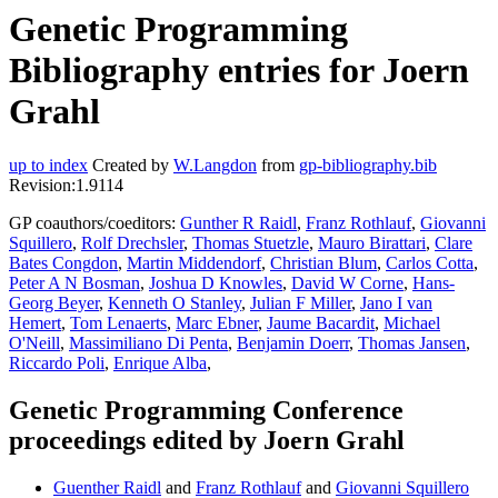
Genetic Programming
Bibliography entries for Joern
Grahl
up to index
Created by
W.Langdon
from
gp-bibliography.bib
Revision:1.9114
GP coauthors/coeditors:
Gunther R Raidl
,
Franz Rothlauf
,
Giovanni
Squillero
,
Rolf Drechsler
,
Thomas Stuetzle
,
Mauro Birattari
,
Clare
Bates Congdon
,
Martin Middendorf
,
Christian Blum
,
Carlos Cotta
,
Peter A N Bosman
,
Joshua D Knowles
,
David W Corne
,
Hans-
Georg Beyer
,
Kenneth O Stanley
,
Julian F Miller
,
Jano I van
Hemert
,
Tom Lenaerts
,
Marc Ebner
,
Jaume Bacardit
,
Michael
O'Neill
,
Massimiliano Di Penta
,
Benjamin Doerr
,
Thomas Jansen
,
Riccardo Poli
,
Enrique Alba
,
Genetic Programming Conference
proceedings edited by Joern Grahl
Guenther Raidl
and
Franz Rothlauf
and
Giovanni Squillero