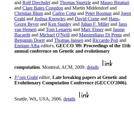
and
Rolf Drechsler
and
Thomas Stuetzle
and
Mauro Birattari
and
Clare Bates Congdon
and Martin Middendorf and
Christian Blum
and
Carlos Cotta
and
Peter Bosman
and
Joern
Grahl
and
Joshua Knowles
and
David Corne
and
Hans-
Georg Beyer
and
Ken Stanley
and
Julian F. Miller
and
Jano
van Hemert
and
Tom Lenaerts
and
Marc Ebner
and
Jaume
Bacardit
and
Michael O'Neill
and
Massimiliano Di Penta
and
Benjamin Doerr
and
Thomas Jansen
and
Riccardo Poli
and
Enrique Alba
editors
,
GECCO '09: Proceedings of the 11th
annual conference on Genetic and evolutionary
computation
. Montreal, ACM, 2009.
details
J\"orn Grahl
editor
,
Late breaking papers at Genetic and
Evolutionary Computation Conference (GECCO'2006)
.
Seattle, WA, USA, 2006.
details