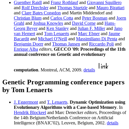
Guenther Raidl
and
Franz Rothlauf
and
Giovanni Squillero
and
Rolf Drechsler
and
Thomas Stuetzle
and
Mauro Birattari
and
Clare Bates Congdon
and Martin Middendorf and
Christian Blum
and
Carlos Cotta
and
Peter Bosman
and
Joern
Grahl
and
Joshua Knowles
and
David Corne
and
Hans-
Georg Beyer
and
Ken Stanley
and
Julian F. Miller
and
Jano
van Hemert
and
Tom Lenaerts
and
Marc Ebner
and
Jaume
Bacardit
and
Michael O'Neill
and
Massimiliano Di Penta
and
Benjamin Doerr
and
Thomas Jansen
and
Riccardo Poli
and
Enrique Alba
editors
,
GECCO '09: Proceedings of the 11th
annual conference on Genetic and evolutionary
computation
. Montreal, ACM, 2009.
details
Genetic Programming conference papers
by Tom Lenaerts
J. Eggermont
and
T. Lenaerts
.
Dynamic Optimization using
Evolutionary Algorithms with a Case-based Memory
. In
Hendrik Blockeel
and Marc Denecker
editors
, Proceedings of
the 14th Belgium/Netherlands Conference on Artificial
Intelligence (BNAIC'02), Leuven, Belgium, 2002.
details