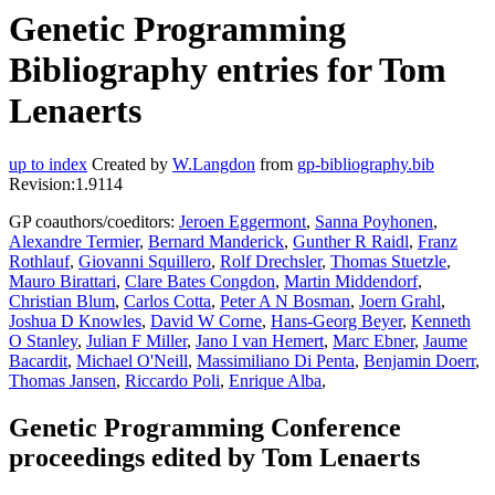
Genetic Programming
Bibliography entries for Tom
Lenaerts
up to index
Created by
W.Langdon
from
gp-bibliography.bib
Revision:1.9114
GP coauthors/coeditors:
Jeroen Eggermont
,
Sanna Poyhonen
,
Alexandre Termier
,
Bernard Manderick
,
Gunther R Raidl
,
Franz
Rothlauf
,
Giovanni Squillero
,
Rolf Drechsler
,
Thomas Stuetzle
,
Mauro Birattari
,
Clare Bates Congdon
,
Martin Middendorf
,
Christian Blum
,
Carlos Cotta
,
Peter A N Bosman
,
Joern Grahl
,
Joshua D Knowles
,
David W Corne
,
Hans-Georg Beyer
,
Kenneth
O Stanley
,
Julian F Miller
,
Jano I van Hemert
,
Marc Ebner
,
Jaume
Bacardit
,
Michael O'Neill
,
Massimiliano Di Penta
,
Benjamin Doerr
,
Thomas Jansen
,
Riccardo Poli
,
Enrique Alba
,
Genetic Programming Conference
proceedings edited by Tom Lenaerts