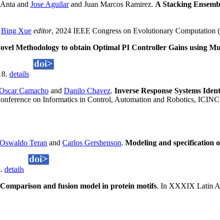
z Anta and
Jose Aguilar
and Juan Marcos Ramirez.
A Stacking Ensemb
n
Bing Xue
editor
, 2024 IEEE Congress on Evolutionary Computation
ovel Methodology to obtain Optimal PI Controller Gains using 
18.
details
Oscar Camacho
and
Danilo Chavez
.
Inverse Response Systems Ident
l Conference on Informatics in Control, Automation and Robotics, ICI
Oswaldo Teran
and
Carlos Gershenson
.
Modeling and specification 
4.
details
Comparison and fusion model in protein motifs
. In XXXIX Latin A