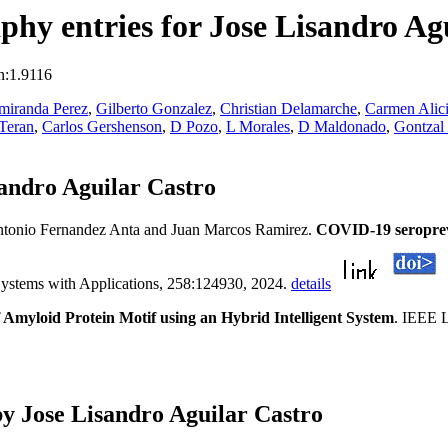
hy entries for Jose Lisandro Ag
n:1.9116
amiranda Perez
,
Gilberto Gonzalez
,
Christian Delamarche
,
Carmen Alici
Teran
,
Carlos Gershenson
,
D Pozo
,
L Morales
,
D Maldonado
,
Gontzal 
andro Aguilar Castro
tonio Fernandez Anta and Juan Marcos Ramirez.
COVID-19 seropreva
Systems with Applications, 258:124930, 2024.
details
f Amyloid Protein Motif using an Hybrid Intelligent System
. IEEE L
y Jose Lisandro Aguilar Castro