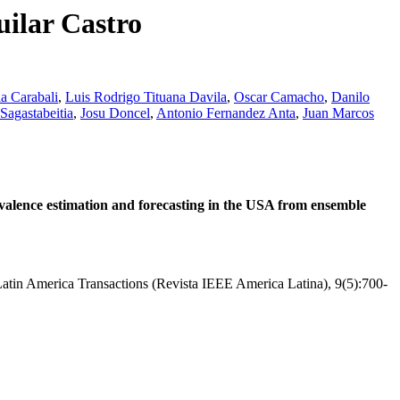
uilar Castro
a Carabali
,
Luis Rodrigo Tituana Davila
,
Oscar Camacho
,
Danilo
Sagastabeitia
,
Josu Doncel
,
Antonio Fernandez Anta
,
Juan Marcos
lence estimation and forecasting in the USA from ensemble
atin America Transactions (Revista IEEE America Latina), 9(5):700-