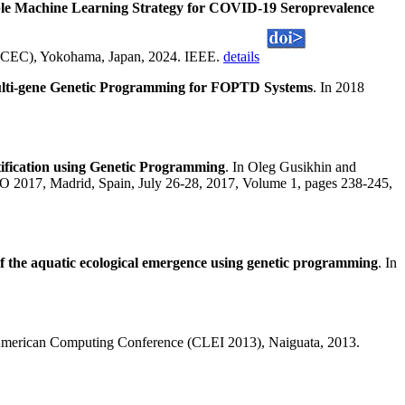
le Machine Learning Strategy for COVID-19 Seroprevalence
 (CEC), Yokohama, Japan, 2024. IEEE.
details
Multi-gene Genetic Programming for FOPTD Systems
. In 2018
ification using Genetic Programming
. In Oleg Gusikhin and
NCO 2017, Madrid, Spain, July 26-28, 2017, Volume 1, pages 238-245,
of the aquatic ecological emergence using genetic programming
. In
merican Computing Conference (CLEI 2013), Naiguata, 2013.