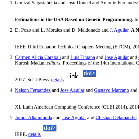
Gontzal Sagastabeitia and Josu Doncel and Antonio Fernande
Estimations in the USA Based on Genetic Programming
. I
D. Pozo and L. Morales and D. Maldonado and
J. Aguilar
.
A N
IEEE Third Ecuador Technical Chapters Meeting (ETCM), 20
Carmen Alicia Carabali
and
Luis Tituana
and
Jose Aguilar
and
Kurosh Madani
editors
, Proceedings of the 14th Internationa
2017. SciTePress.
details
Nelson Fernandez
and
Jose Aguilar
and
Gustavo Marcano
and
XL Latin American Computing Conference (CLEI 2014), 201
Junior Altamiranda
and
Jose Aguilar
and
Chistian Delamarche
.
IEEE.
details