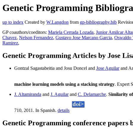
Genetic Programming Bibliograp
up to index
Created by
W.Langdon
from
gp-bibliography.bib
Revisio
GP coauthors/coeditors:
Mariela Cerrada Lozada
,
Junior Amilcar Alt
Chavez
,
Nelson Fernandez
,
Gustavo Jose Marcano Garcia
,
Oswaldo 
Ramirez
,
Genetic Programming Articles by Jose Lis
Gontzal Sagastabeitia and Josu Doncel and
Jose Aguilar
and An
machine learning models using a stacking strategy
. Expert 
J. Altamiranda
and
J. Aguilar
and
C. Delamarche
.
Similarity o
710, 2011. In Spanish.
details
Genetic Programming conference papers b